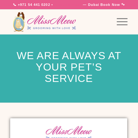
📞
+971 54 441 0202
•
7 Days a Week
— Dubai
Book Now 🐾
WE ARE ALWAYS AT
YOUR PET’S
SERVICE