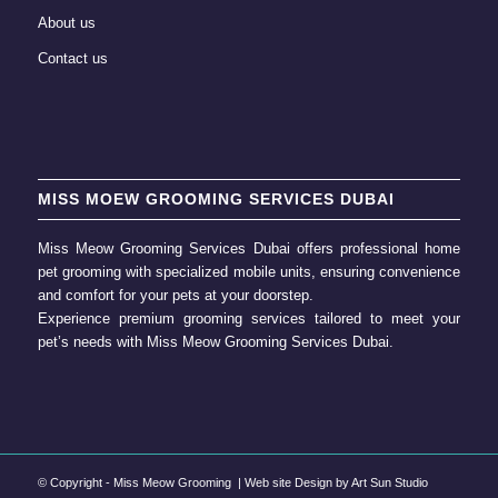
About us
Contact us
MISS MOEW GROOMING SERVICES DUBAI
Miss Meow Grooming Services Dubai offers professional home
pet grooming
with specialized mobile units, ensuring convenience
and comfort for your pets at your doorstep.
Experience premium grooming services tailored to meet your
pet’s needs with
Miss Meow Grooming
Services Dubai.
© Copyright -
Miss Meow Grooming
| Web site Design by
Art Sun Studio