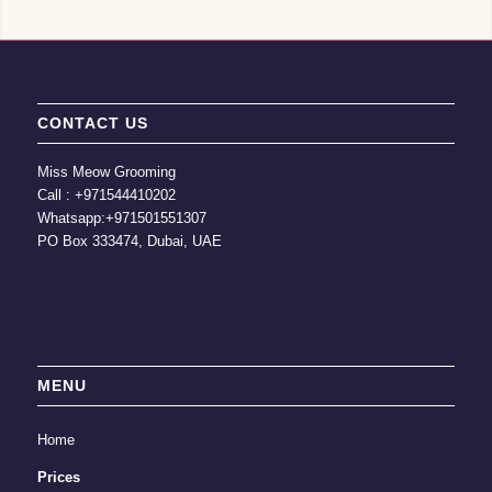
CONTACT US
Miss Meow Grooming
Call :
+971544410202
Whatsapp:
+971501551307
PO Box 333474, Dubai, UAE
MENU
Home
Prices