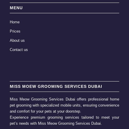
MENU
Home
Prices
About us
Contact us
MISS MOEW GROOMING SERVICES DUBAI
Miss Meow Grooming Services Dubai offers professional home
pet grooming
with specialized mobile units, ensuring convenience
and comfort for your pets at your doorstep.
Experience premium grooming services tailored to meet your
pet’s needs with
Miss Meow Grooming
Services Dubai.