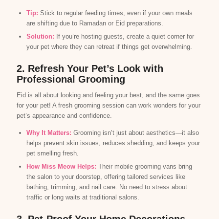
Tip:
Stick to regular feeding times, even if your own meals
are shifting due to Ramadan or Eid preparations.
Solution:
If you’re hosting guests, create a quiet corner for
your pet where they can retreat if things get overwhelming.
2. Refresh Your Pet’s Look with
Professional Grooming
Eid is all about looking and feeling your best, and the same goes
for your pet! A fresh grooming session can work wonders for your
pet’s appearance and confidence.
Why It Matters:
Grooming isn’t just about aesthetics—it also
helps prevent skin issues, reduces shedding, and keeps your
pet smelling fresh.
How Miss Meow Helps:
Their mobile grooming vans bring
the salon to your doorstep, offering tailored services like
bathing, trimming, and nail care. No need to stress about
traffic or long waits at traditional salons.