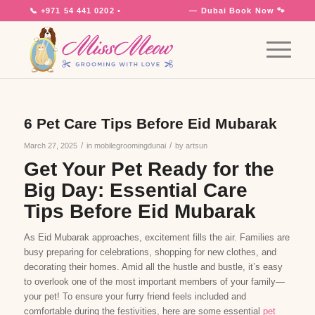
📞
+971 54 441 0202
•
7 Days a Week
— Dubai
Book Now 🐾
6 Pet Care Tips Before Eid Mubarak
/
/
March 27, 2025
in
mobilegroomingdunai
by
artsun
Get Your Pet Ready for the
Big Day: Essential Care
Tips Before Eid Mubarak
As Eid Mubarak approaches, excitement fills the air. Families are
busy preparing for celebrations, shopping for new clothes, and
decorating their homes. Amid all the hustle and bustle, it’s easy
to overlook one of the most important members of your family—
your pet! To ensure your furry friend feels included and
comfortable during the festivities, here are some essential
pet