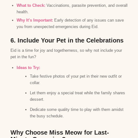
What to Check:
Vaccinations, parasite prevention, and overall
health.
Why It’s Important:
Early detection of any issues can save
you from unexpected emergencies during Eid.
6. Include Your Pet in the Celebrations
Eid is a time for joy and togetherness, so why not include your
pet in the fun?
Ideas to Try:
Take festive photos of your pet in their new outfit or
collar.
Let them enjoy a special treat while the family shares
dessert.
Dedicate some quality time to play with them amidst
the busy schedule.
Why Choose Miss Meow for Last-