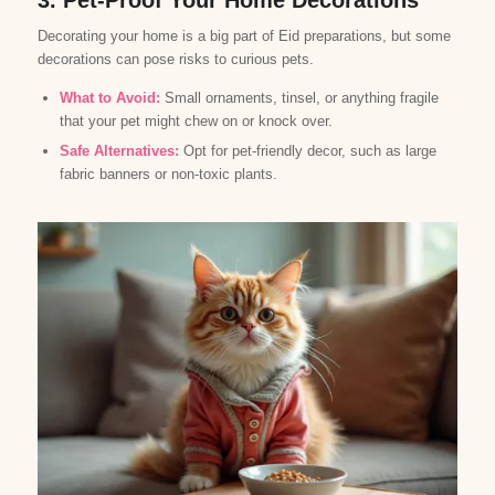
3. Pet-Proof Your Home Decorations
Decorating your home is a big part of Eid preparations, but some
decorations can pose risks to curious pets.
What to Avoid:
Small ornaments, tinsel, or anything fragile
that your pet might chew on or knock over.
Safe Alternatives:
Opt for pet-friendly decor, such as large
fabric banners or non-toxic plants.