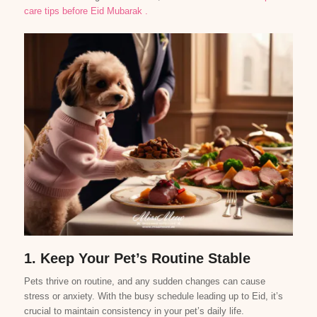
care tips before Eid
Mubarak
.
1. Keep Your Pet’s Routine Stable
Pets thrive on routine, and any sudden changes can cause
stress or anxiety. With the busy schedule leading up to Eid, it’s
crucial to maintain consistency in your pet’s daily life.