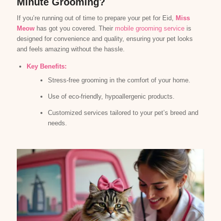
Minute Grooming?
If you’re running out of time to prepare your pet for Eid,
Miss
Meow
has got you covered. Their
mobile grooming service
is
designed for convenience and quality, ensuring your pet looks
and feels amazing without the hassle.
Key Benefits:
Stress-free grooming in the comfort of your home.
Use of eco-friendly, hypoallergenic products.
Customized services tailored to your pet’s breed and
needs.