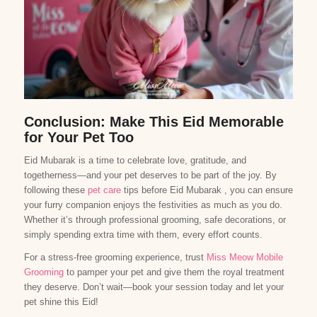
Conclusion: Make This Eid Memorable
for Your Pet Too
Eid Mubarak is a time to celebrate love, gratitude, and
togetherness—and your pet deserves to be part of the joy. By
following these
pet care
tips before Eid Mubarak , you can ensure
your furry companion enjoys the festivities as much as you do.
Whether it’s through professional grooming, safe decorations, or
simply spending extra time with them, every effort counts.
For a stress-free grooming experience, trust
Miss Meow Mobile
Grooming
to pamper your pet and give them the royal treatment
they deserve. Don’t wait—book your session today and let your
pet shine this Eid!