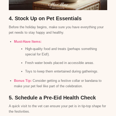
4. Stock Up on Pet Essentials
Before the holiday begins, make sure you have everything your
pet needs to stay happy and healthy.
Must-Have Items:
High-quality food and treats (perhaps something
special for Eid!).
Fresh water bowls placed in accessible areas.
Toys to keep them entertained during gatherings.
Bonus Tip:
Consider getting a festive collar or bandana to
make your pet feel like part of the celebration.
5. Schedule a Pre-Eid Health Check
A quick visit to the vet can ensure your pet is in tip-top shape for
the festivities.