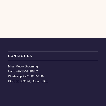
CONTACT US
Miss Meow Grooming
Call :
+971544410202
Whatsapp:
+971501551307
PO Box 333474, Dubai, UAE