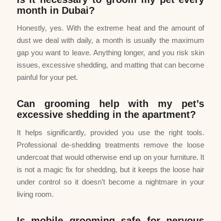
month in Dubai?
Honestly, yes. With the extreme heat and the amount of
dust we deal with daily, a month is usually the maximum
gap you want to leave. Anything longer, and you risk skin
issues, excessive shedding, and matting that can become
painful for your pet.
Can grooming help with my pet’s
excessive shedding in the apartment?
It helps significantly, provided you use the right tools.
Professional de-shedding treatments remove the loose
undercoat that would otherwise end up on your furniture. It
is not a magic fix for shedding, but it keeps the loose hair
under control so it doesn’t become a nightmare in your
living room.
Is mobile grooming safe for nervous