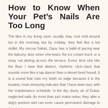
How to Know When
Your Pet’s Nails Are
Too Long
The tiles in my living room usually stay cool until around
ten in the morning, but by midday, they feel like a hot
skillet. My rescue Saluki, Zaya, has a habit of pacing near
the balcony door when she hears the ice cream truck or a
stray cat darting across the terrace. Every time she hits
the floor, I hear that distinct, rhythmic click-clack that
sounds more like a tap dancer than a desert-bred hound. It
is a sound that sets my teeth on edge because it is the
loudest, most annoying indicator that I have been lazy with
her maintenance schedule. In the dry, dusty air of Dubai,
neglected nails do more than just make noise; they alter a
dog’s posture and can even cause permanent damage to