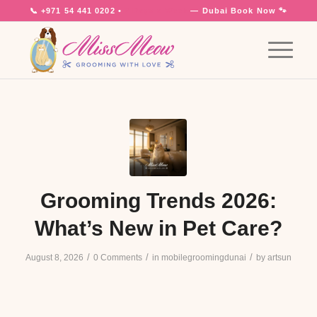
📞
+971 54 441 0202
•
7 Days a Week
— Dubai
Book Now 🐾
Grooming Trends 2026:
What’s New in Pet Care?
/
/
/
August 8, 2026
0 Comments
in
mobilegroomingdunai
by
artsun