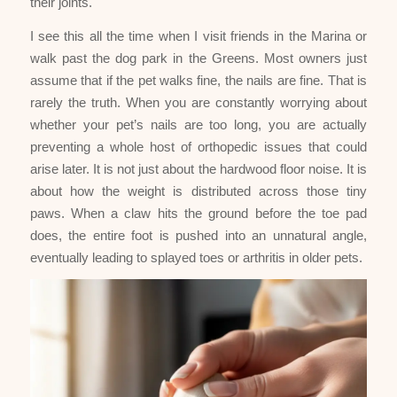
their joints.
I see this all the time when I visit friends in the Marina or
walk past the dog park in the Greens. Most owners just
assume that if the pet walks fine, the nails are fine. That is
rarely the truth. When you are constantly worrying about
whether your pet’s nails are too long, you are actually
preventing a whole host of orthopedic issues that could
arise later. It is not just about the hardwood floor noise. It is
about how the weight is distributed across those tiny
paws. When a claw hits the ground before the toe pad
does, the entire foot is pushed into an unnatural angle,
eventually leading to splayed toes or arthritis in older pets.