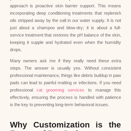
approach is proactive skin barrier support. This means
incorporating deep conditioning treatments that replenish
oils stripped away by the salt in our water supply. It is not
just about a shampoo and blow-dry; it is about a full-
service treatment that restores the pH balance of the skin,
keeping it supple and hydrated even when the humidity
drops.
Many owners ask me if they really need these extra
steps. The answer is usually yes. Without consistent
professional maintenance, things like debris buildup in paw
pads can lead to painful matting or infections. If you need
professional
cat grooming services
to manage this
effectively, ensuring the process is handled with patience
is the key to preventing long-term behavioral issues.
Why Customization is the