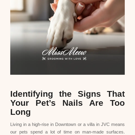
Identifying the Signs That
Your Pet’s Nails Are Too
Long
Living in a high-rise in Downtown or a villa in JVC means
our pets spend a lot of time on man-made surfaces.