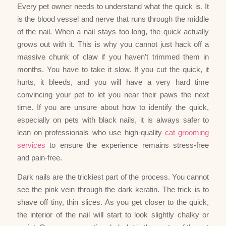
Every pet owner needs to understand what the quick is. It
is the blood vessel and nerve that runs through the middle
of the nail. When a nail stays too long, the quick actually
grows out with it. This is why you cannot just hack off a
massive chunk of claw if you haven’t trimmed them in
months. You have to take it slow. If you cut the quick, it
hurts, it bleeds, and you will have a very hard time
convincing your pet to let you near their paws the next
time. If you are unsure about how to identify the quick,
especially on pets with black nails, it is always safer to
lean on professionals who use high-quality
cat grooming
services
to ensure the experience remains stress-free
and pain-free.
Dark nails are the trickiest part of the process. You cannot
see the pink vein through the dark keratin. The trick is to
shave off tiny, thin slices. As you get closer to the quick,
the interior of the nail will start to look slightly chalky or