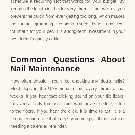
schedule a recurring slot that works for your budget. By
keeping the length in check every three to four weeks, you
prevent the quick from ever getting too long, which makes
the actual grooming sessions much faster and less
traumatic for your pet. It is a long-term investment in your
best friend’s quality of life.
Common Questions About
Nail Maintenance
How often should I really be checking my dog’s nails?
Most dogs in the UAE need a trim every three to four
weeks. If you hear that clicking sound on your tile floors,
they are already too long. Don’t wait for a schedule; listen
to the floors. If you hear the click, it is time to act. It is a
simple enough rule that keeps you on top of things without
needing a calendar reminder.