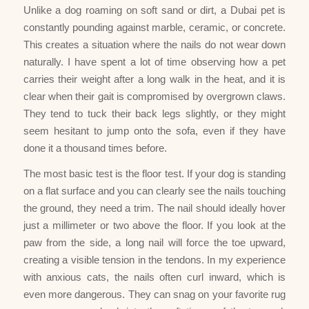
Unlike a dog roaming on soft sand or dirt, a Dubai pet is
constantly pounding against marble, ceramic, or concrete.
This creates a situation where the nails do not wear down
naturally. I have spent a lot of time observing how a pet
carries their weight after a long walk in the heat, and it is
clear when their gait is compromised by overgrown claws.
They tend to tuck their back legs slightly, or they might
seem hesitant to jump onto the sofa, even if they have
done it a thousand times before.
The most basic test is the floor test. If your dog is standing
on a flat surface and you can clearly see the nails touching
the ground, they need a trim. The nail should ideally hover
just a millimeter or two above the floor. If you look at the
paw from the side, a long nail will force the toe upward,
creating a visible tension in the tendons. In my experience
with anxious cats, the nails often curl inward, which is
even more dangerous. They can snag on your favorite rug