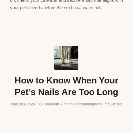
off, check your calendar and secure a slot that aligns with
your pet’s needs before the next heat wave hits.
How to Know When Your
Pet’s Nails Are Too Long
/
/
/
August 6, 2026
0 Comments
in
mobilegroomingdunai
by
artsun