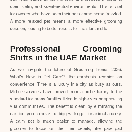
open, calm, and scent-neutral environments. This is vital
for owners who have seen their pets come home frazzled.
A more relaxed pet means a more effective grooming
session, leading to better results for the skin and fur.
Professional Grooming
Shifts in the UAE Market
As we navigate the future of Grooming Trends 2026:
What’s New in Pet Care?, the emphasis remains on
convenience. Time is a luxury in a city as busy as ours.
Mobile services have moved from a niche luxury to the
standard for many families living in high-rises or sprawling
villa communities. The benefit is clear: by eliminating the
car ride, you remove the biggest trigger for animal anxiety.
A calm pet is much easier to manage, allowing the
groomer to focus on the finer details, like paw pad