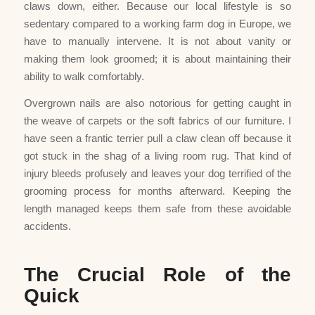
claws down, either. Because our local lifestyle is so
sedentary compared to a working farm dog in Europe, we
have to manually intervene. It is not about vanity or
making them look groomed; it is about maintaining their
ability to walk comfortably.
Overgrown nails are also notorious for getting caught in
the weave of carpets or the soft fabrics of our furniture. I
have seen a frantic terrier pull a claw clean off because it
got stuck in the shag of a living room rug. That kind of
injury bleeds profusely and leaves your dog terrified of the
grooming process for months afterward. Keeping the
length managed keeps them safe from these avoidable
accidents.
The Crucial Role of the
Quick