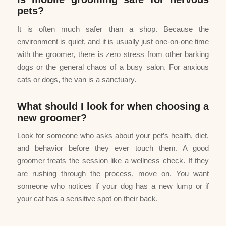
pets?
It is often much safer than a shop. Because the
environment is quiet, and it is usually just one-on-one time
with the groomer, there is zero stress from other barking
dogs or the general chaos of a busy salon. For anxious
cats or dogs, the van is a sanctuary.
What should I look for when choosing a
new groomer?
Look for someone who asks about your pet’s health, diet,
and behavior before they ever touch them. A good
groomer treats the session like a wellness check. If they
are rushing through the process, move on. You want
someone who notices if your dog has a new lump or if
your cat has a sensitive spot on their back.