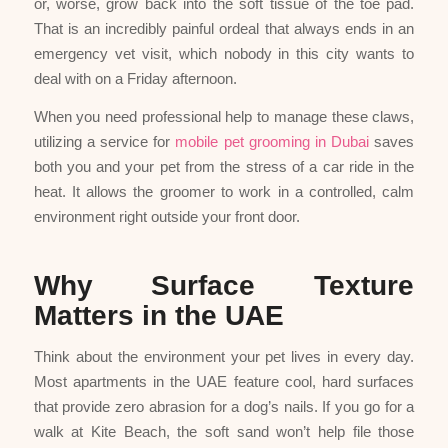
or, worse, grow back into the soft tissue of the toe pad.
That is an incredibly painful ordeal that always ends in an
emergency vet visit, which nobody in this city wants to
deal with on a Friday afternoon.
When you need professional help to manage these claws,
utilizing a service for
mobile pet grooming in Dubai
saves
both you and your pet from the stress of a car ride in the
heat. It allows the groomer to work in a controlled, calm
environment right outside your front door.
Why Surface Texture
Matters in the UAE
Think about the environment your pet lives in every day.
Most apartments in the UAE feature cool, hard surfaces
that provide zero abrasion for a dog’s nails. If you go for a
walk at Kite Beach, the soft sand won’t help file those