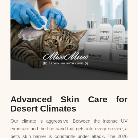
Advanced Skin Care for
Desert Climates
Our climate is aggressive. Between the intense UV
exposure and the fine sand that gets into every crevice, a
pet’s skin barrier is constantly under attack. The 2026