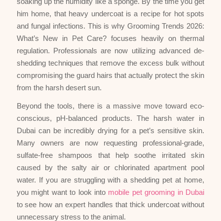
soaking up the humidity like a sponge. By the time you get
him home, that heavy undercoat is a recipe for hot spots
and fungal infections. This is why Grooming Trends 2026:
What’s New in Pet Care? focuses heavily on thermal
regulation. Professionals are now utilizing advanced de-
shedding techniques that remove the excess bulk without
compromising the guard hairs that actually protect the skin
from the harsh desert sun.
Beyond the tools, there is a massive move toward eco-
conscious, pH-balanced products. The harsh water in
Dubai can be incredibly drying for a pet’s sensitive skin.
Many owners are now requesting professional-grade,
sulfate-free shampoos that help soothe irritated skin
caused by the salty air or chlorinated apartment pool
water. If you are struggling with a shedding pet at home,
you might want to look into
mobile pet grooming in Dubai
to see how an expert handles that thick undercoat without
unnecessary stress to the animal.