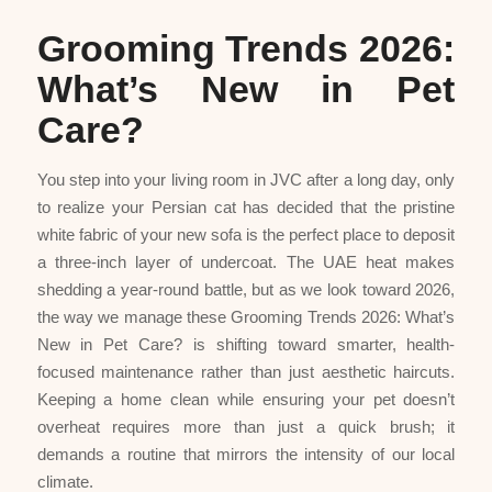
Grooming Trends 2026:
What’s New in Pet
Care?
You step into your living room in JVC after a long day, only
to realize your Persian cat has decided that the pristine
white fabric of your new sofa is the perfect place to deposit
a three-inch layer of undercoat. The UAE heat makes
shedding a year-round battle, but as we look toward 2026,
the way we manage these Grooming Trends 2026: What’s
New in Pet Care? is shifting toward smarter, health-
focused maintenance rather than just aesthetic haircuts.
Keeping a home clean while ensuring your pet doesn’t
overheat requires more than just a quick brush; it
demands a routine that mirrors the intensity of our local
climate.