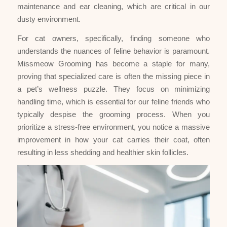
maintenance and ear cleaning, which are critical in our
dusty environment.
For cat owners, specifically, finding someone who
understands the nuances of feline behavior is paramount.
Missmeow Grooming has become a staple for many,
proving that specialized care is often the missing piece in
a pet’s wellness puzzle. They focus on minimizing
handling time, which is essential for our feline friends who
typically despise the grooming process. When you
prioritize a stress-free environment, you notice a massive
improvement in how your cat carries their coat, often
resulting in less shedding and healthier skin follicles.