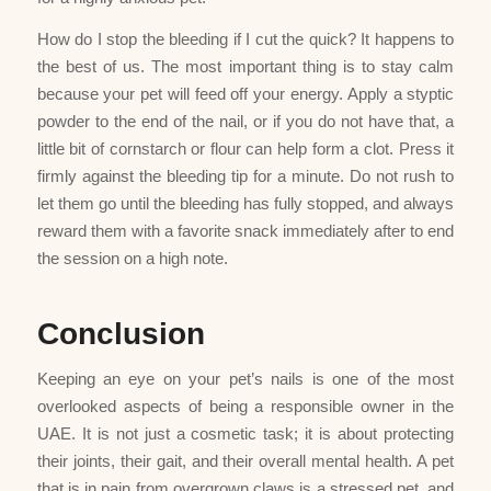
How do I stop the bleeding if I cut the quick? It happens to
the best of us. The most important thing is to stay calm
because your pet will feed off your energy. Apply a styptic
powder to the end of the nail, or if you do not have that, a
little bit of cornstarch or flour can help form a clot. Press it
firmly against the bleeding tip for a minute. Do not rush to
let them go until the bleeding has fully stopped, and always
reward them with a favorite snack immediately after to end
the session on a high note.
Conclusion
Keeping an eye on your pet’s nails is one of the most
overlooked aspects of being a responsible owner in the
UAE. It is not just a cosmetic task; it is about protecting
their joints, their gait, and their overall mental health. A pet
that is in pain from overgrown claws is a stressed pet, and