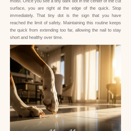
moist. Once you see a tiny dark dot in the center of the cut
surface, you are right at the edge of the quick. Stop
immediately. That tiny dot is the sign that you have
reached the limit of safety. Maintaining this routine keeps
the quick from extending too far, allowing the nail to stay
short and healthy over time.