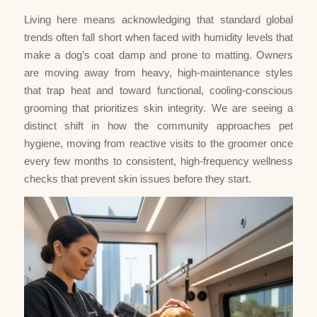
Living here means acknowledging that standard global
trends often fall short when faced with humidity levels that
make a dog’s coat damp and prone to matting. Owners
are moving away from heavy, high-maintenance styles
that trap heat and toward functional, cooling-conscious
grooming that prioritizes skin integrity. We are seeing a
distinct shift in how the community approaches pet
hygiene, moving from reactive visits to the groomer once
every few months to consistent, high-frequency wellness
checks that prevent skin issues before they start.