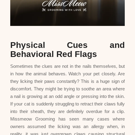
Physical Cues and
Behavioral Red Flags
Sometimes the clues are not in the nails themselves, but
in how the animal behaves. Watch your pet closely. Are
they licking their paws constantly? This is a huge sign of
discomfort. They might be trying to soothe an area where
a nail is growing at an odd angle or pressing into the skin.
If your cat is suddenly struggling to retract their claws fully
into their sheath, they are definitely overdue for a clip.
Missmeow Grooming has seen many cases where
owners assumed the licking was an allergy when, in
reality, it was just overgrown claws causing structural