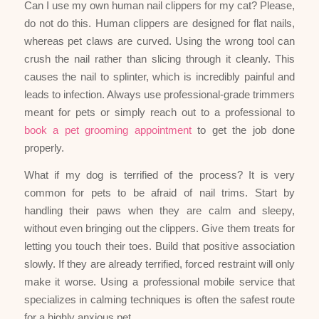
Can I use my own human nail clippers for my cat? Please,
do not do this. Human clippers are designed for flat nails,
whereas pet claws are curved. Using the wrong tool can
crush the nail rather than slicing through it cleanly. This
causes the nail to splinter, which is incredibly painful and
leads to infection. Always use professional-grade trimmers
meant for pets or simply reach out to a professional to
book a pet grooming appointment
to get the job done
properly.
What if my dog is terrified of the process? It is very
common for pets to be afraid of nail trims. Start by
handling their paws when they are calm and sleepy,
without even bringing out the clippers. Give them treats for
letting you touch their toes. Build that positive association
slowly. If they are already terrified, forced restraint will only
make it worse. Using a professional mobile service that
specializes in calming techniques is often the safest route
for a highly anxious pet.