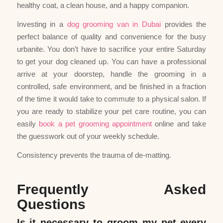
healthy coat, a clean house, and a happy companion.
Investing in a
dog grooming van in Dubai
provides the
perfect balance of quality and convenience for the busy
urbanite. You don’t have to sacrifice your entire Saturday
to get your dog cleaned up. You can have a professional
arrive at your doorstep, handle the grooming in a
controlled, safe environment, and be finished in a fraction
of the time it would take to commute to a physical salon. If
you are ready to stabilize your pet care routine, you can
easily
book a pet grooming appointment
online and take
the guesswork out of your weekly schedule.
Consistency prevents the trauma of de-matting.
Frequently Asked
Questions
Is it necessary to groom my pet every