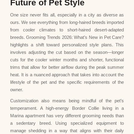
Future of Pet Style
One size never fits all, especially in a city as diverse as
ours. We see everything from long-haired breeds imported
from cooler climates to short-haired desert-adapted
breeds. Grooming Trends 2026: What’s New in Pet Care?
highlights a shift toward personalized style plans. This
involves adjusting the cut based on the season—longer
cuts for the cooler winter months and shorter, functional
trims that allow for better airflow during the peak summer
heat. It is a nuanced approach that takes into account the
lifestyle of the pet and the specific requirements of the
owner.
Customization also means being mindful of the pet’s
temperament. A high-energy Border Collie living in a
Marina apartment has very different grooming needs than
a sedentary breed. Using specialized equipment to
manage shedding in a way that aligns with their daily