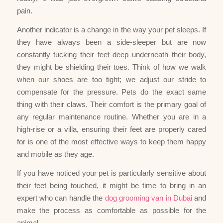
pain.
Another indicator is a change in the way your pet sleeps. If
they have always been a side-sleeper but are now
constantly tucking their feet deep underneath their body,
they might be shielding their toes. Think of how we walk
when our shoes are too tight; we adjust our stride to
compensate for the pressure. Pets do the exact same
thing with their claws. Their comfort is the primary goal of
any regular maintenance routine. Whether you are in a
high-rise or a villa, ensuring their feet are properly cared
for is one of the most effective ways to keep them happy
and mobile as they age.
If you have noticed your pet is particularly sensitive about
their feet being touched, it might be time to bring in an
expert who can handle the
dog grooming van in Dubai
and
make the process as comfortable as possible for the
animal.