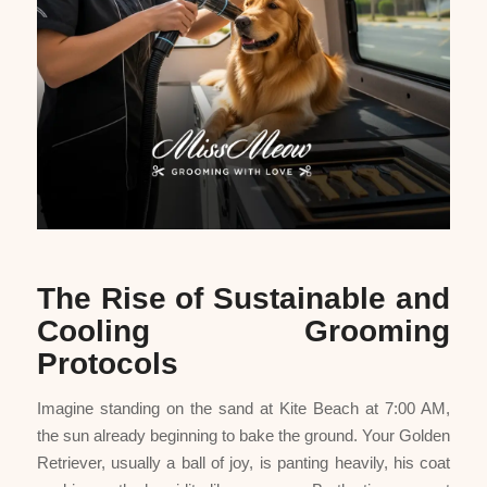
The Rise of Sustainable and
Cooling Grooming
Protocols
Imagine standing on the sand at Kite Beach at 7:00 AM,
the sun already beginning to bake the ground. Your Golden
Retriever, usually a ball of joy, is panting heavily, his coat