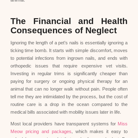
The Financial and Health
Consequences of Neglect
Ignoring the length of a pet’s nails is essentially ignoring a
ticking time bomb. It starts with simple discomfort, moves
to potential infections from ingrown nails, and ends with
orthopedic issues that require expensive vet visits.
Investing in regular trims is significantly cheaper than
paying for surgery or ongoing physical therapy for an
animal that can no longer walk without pain. People often
tell me they are intimidated by the process, but the cost of
routine care is a drop in the ocean compared to the
medical bills associated with mobility issues later in life.
Most local providers have transparent systems for
Miss
Meow pricing and packages
, which makes it easy to