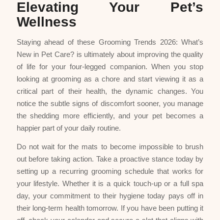
Elevating Your Pet’s
Wellness
Staying ahead of these Grooming Trends 2026: What’s
New in Pet Care? is ultimately about improving the quality
of life for your four-legged companion. When you stop
looking at grooming as a chore and start viewing it as a
critical part of their health, the dynamic changes. You
notice the subtle signs of discomfort sooner, you manage
the shedding more efficiently, and your pet becomes a
happier part of your daily routine.
Do not wait for the mats to become impossible to brush
out before taking action. Take a proactive stance today by
setting up a recurring grooming schedule that works for
your lifestyle. Whether it is a quick touch-up or a full spa
day, your commitment to their hygiene today pays off in
their long-term health tomorrow. If you have been putting it