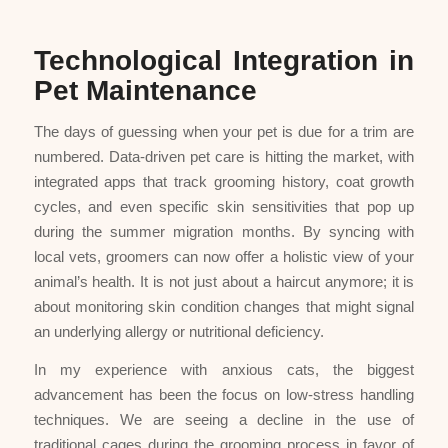
Technological Integration in
Pet Maintenance
The days of guessing when your pet is due for a trim are
numbered. Data-driven pet care is hitting the market, with
integrated apps that track grooming history, coat growth
cycles, and even specific skin sensitivities that pop up
during the summer migration months. By syncing with
local vets, groomers can now offer a holistic view of your
animal’s health. It is not just about a haircut anymore; it is
about monitoring skin condition changes that might signal
an underlying allergy or nutritional deficiency.
In my experience with anxious cats, the biggest
advancement has been the focus on low-stress handling
techniques. We are seeing a decline in the use of
traditional cages during the grooming process in favor of