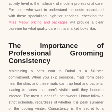
activity level is the hallmark of modern professional care.
For those who want to understand the costs associated
with these specialized, high-tier services, checking the
Miss Meow pricing and packages
will provide a clear
baseline for what quality care in this market looks like.
The Importance of
Professional Grooming
Consistency
Maintaining a pet’s coat in Dubai is a full-time
commitment. When you skip sessions, mats form deep
near the skin, and these mats can trap heat and bacteria,
leading to sores that aren’t visible until they become
infected. The most successful pet owners I know follow a
strict schedule, regardless of whether it is peak summer
or the cooling winter. Consistency is the secret to a