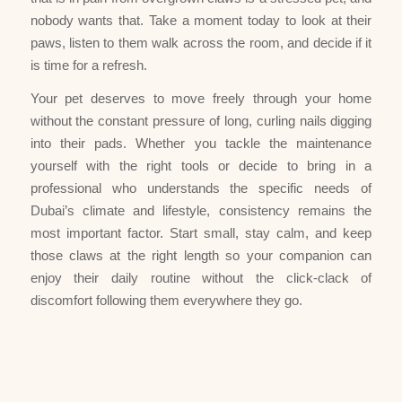
nobody wants that. Take a moment today to look at their
paws, listen to them walk across the room, and decide if it
is time for a refresh.
Your pet deserves to move freely through your home
without the constant pressure of long, curling nails digging
into their pads. Whether you tackle the maintenance
yourself with the right tools or decide to bring in a
professional who understands the specific needs of
Dubai’s climate and lifestyle, consistency remains the
most important factor. Start small, stay calm, and keep
those claws at the right length so your companion can
enjoy their daily routine without the click-clack of
discomfort following them everywhere they go.