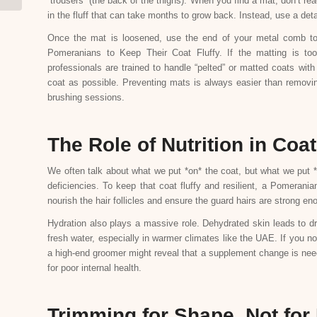
“trousers” (the back of the thighs). When you find a mat, don’t rea
in the fluff that can take months to grow back. Instead, use a det
Once the mat is loosened, use the end of your metal comb to p
Pomeranians to Keep Their Coat Fluffy. If the matting is t
professionals are trained to handle “pelted” or matted coats wit
coat as possible. Preventing mats is always easier than removing
brushing sessions.
The Role of Nutrition in Coat
We often talk about what we put *on* the coat, but what we put *int
deficiencies. To keep that coat fluffy and resilient, a Pomeran
nourish the hair follicles and ensure the guard hairs are strong eno
Hydration also plays a massive role. Dehydrated skin leads to dr
fresh water, especially in warmer climates like the UAE. If you not
a high-end groomer might reveal that a supplement change is nee
for poor internal health.
Trimming for Shape, Not for