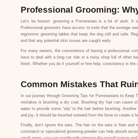
Professional Grooming: Why 
Let’s be honest: grooming a Pomeranian is a lot of work. It i
Professional groomers have access to tools that the average own
ergonomic grooming tables that keep the dog still and safe. Regu
and that any potential skin issues are caught early.
For many owners, the convenience of having a professional com
have to deal with a long car ride or a noisy shop full of other ba
finish. Whether you do it yourself or hire help, consistency is the 
Common Mistakes That Ruin 
In our journey through Grooming Tips for Pomeranians to Keep Th
mistakes is brushing a dry coat. Brushing dry hair can cause st
water to provide some “slip” to the hair before brushing. Another 
and joy; it should be brushed outward from the bone to create a fan
Finally, don’t ignore the ears. The hair on the ears is finer and 
cornstarch or specialized grooming powder can help absorb excess
small errors, you can significantly improve the overall texture an