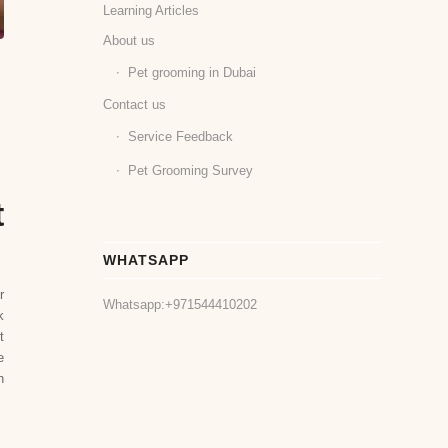
Learning Articles
About us
Pet grooming in Dubai
Contact us
Service Feedback
Pet Grooming Survey
t
WHATSAPP
r
Whatsapp:
+971544410202
k
t
e
n