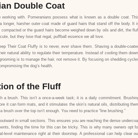
ian Double Coat
e working with. Pomeranians possess what is known as a double coat. Thi
a longer, harsher outer coat made of guard hairs that stand off the body. It i
es compacted or the guard hairs become weighed down by oils and dirt, the fluf
cute, but they lose that regal, puffball essence we all love.
ep Their Coat Fluffy is to never, ever shave them. Shaving a double-coate
ir natural ability to regulate their temperature. Instead of cooling them down
 grooming is to manage the hair, not remove it. By focusing on shedding cycle
compromising the dog’s health.
on of the Fluff
h a brush. This isn’t a once-a-week task; it is a daily commitment. Brushin
e it can form mats, and it stimulates the skin’s natural oils, distributing the
a brush over the top isn’t enough. You need to practice “line brushing.”
n outward in small sections. This ensures you are reaching the dense undercoa
ents, finding the time for this can be tricky. This is why many owners opt fo
l-level maintenance right at their doorstep. A professional can help clear ou