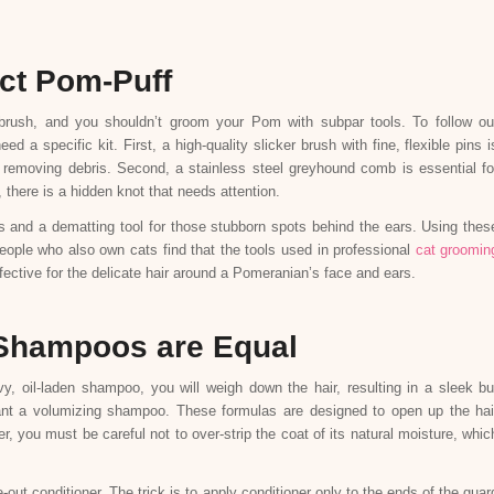
ect Pom-Puff
 brush, and you shouldn’t groom your Pom with subpar tools. To follow ou
a specific kit. First, a high-quality slicker brush with fine, flexible pins i
and removing debris. Second, a stainless steel greyhound comb is essential fo
, there is a hidden knot that needs attention.
es and a dematting tool for those stubborn spots behind the ears. Using thes
 people who also own cats find that the tools used in professional
cat groomin
ective for the delicate hair around a Pomeranian’s face and ears.
l Shampoos are Equal
y, oil-laden shampoo, you will weigh down the hair, resulting in a sleek bu
want a volumizing shampoo. These formulas are designed to open up the hai
er, you must be careful not to over-strip the coat of its natural moisture, whic
e-out conditioner. The trick is to apply conditioner only to the ends of the guar