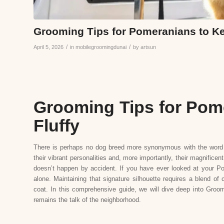
Grooming Tips for Pomeranians to Ke
/
/
April 5, 2026
in
mobilegroomingdunai
by
artsun
Grooming Tips for Pom
Fluffy
There is perhaps no dog breed more synonymous with the word “
their vibrant personalities and, more importantly, their magnifice
doesn’t happen by accident. If you have ever looked at your Pom 
alone. Maintaining that signature silhouette requires a blend of
coat. In this comprehensive guide, we will dive deep into Groomi
remains the talk of the neighborhood.