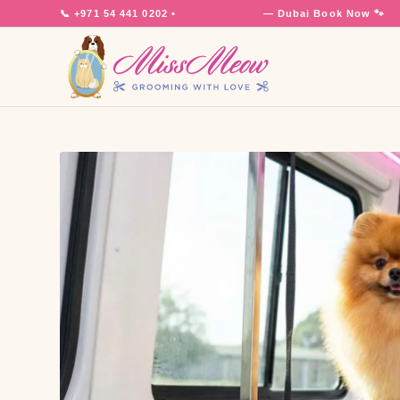
📞
+971 54 441 0202
•
7 Days a Week
— Dubai
Book Now 🐾