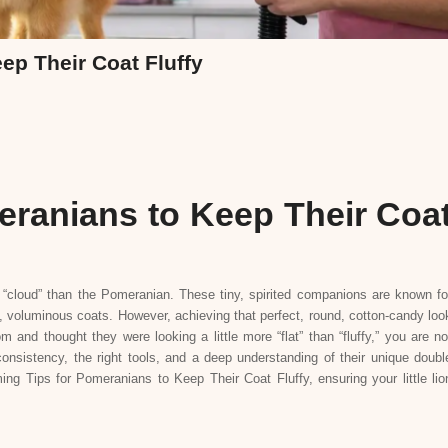
ep Their Coat Fluffy
eranians to Keep Their Coa
cloud” than the Pomeranian. These tiny, spirited companions are known fo
nt, voluminous coats. However, achieving that perfect, round, cotton-candy loo
and thought they were looking a little more “flat” than “fluffy,” you are no
 consistency, the right tools, and a deep understanding of their unique doubl
ng Tips for Pomeranians to Keep Their Coat Fluffy, ensuring your little lio