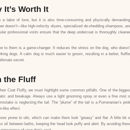
It’s Worth It
s a labor of love, but it is also time-consuming and physically demanding
er doesn’t—like high-velocity dryers, specialized de-shedding shampoos, an
lar professional visits ensure that the deep undercoat is thoroughly cleane
e to them is a game-changer. It reduces the stress on the dog, who doesn’
rking dogs. A calm dog is much easier to groom, resulting in a better, fluffie
ultimate secret.
the Fluff
eir Coat Fluffy, we must highlight some common pitfalls. One of the bigges
atic and breakage. Always use a light grooming spray or even a fine mist o
mistake is neglecting the tail. The “plume” of the tail is a Pomeranian’s prid
-like effect.
more prone to oils, which can make them look “greasy” and flat. A little bit o
 oil between baths, keeping the head look puffy and alert. By avoiding thes
d appearance of your dog’s coat.