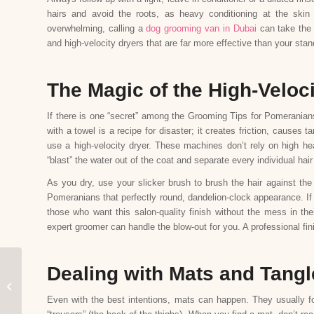
hairs and avoid the roots, as heavy conditioning at the skin
overwhelming, calling a
dog grooming van in Dubai
can take the 
and high-velocity dryers that are far more effective than your sta
The Magic of the High-Veloc
If there is one “secret” among the Grooming Tips for Pomeranians
with a towel is a recipe for disaster; it creates friction, causes 
use a high-velocity dryer. These machines don’t rely on high he
“blast” the water out of the coat and separate every individual hair
As you dry, use your slicker brush to brush the hair against the 
Pomeranians that perfectly round, dandelion-clock appearance. If 
those who want this salon-quality finish without the mess in th
expert groomer can handle the blow-out for you. A professional fi
Dealing with Mats and Tangl
Bird Grooming 101:
Beak and Nail Trimming
Even with the best intentions, mats can happen. They usually for
Safety