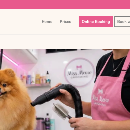
Home
Prices
Online Booking
Book w