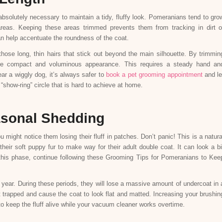
absolutely necessary to maintain a tidy, fluffy look. Pomeranians tend to gro
areas. Keeping these areas trimmed prevents them from tracking in dirt o
 can help accentuate the roundness of the coat.
those long, thin hairs that stick out beyond the main silhouette. By trimmin
re compact and voluminous appearance. This requires a steady hand an
ear a wiggly dog, it’s always safer to
book a pet grooming appointment
and le
“show-ring” circle that is hard to achieve at home.
asonal Shedding
ight notice them losing their fluff in patches. Don’t panic! This is a natura
heir soft puppy fur to make way for their adult double coat. It can look a bi
g this phase, continue following these Grooming Tips for Pomeranians to Kee
 year. During these periods, they will lose a massive amount of undercoat in 
get trapped and cause the coat to look flat and matted. Increasing your brushin
o keep the fluff alive while your vacuum cleaner works overtime.