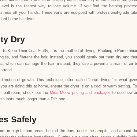
 level is the fastest way to lose volume. If you find the bathing proces
stress off your hands. These vans are equipped with professional-grade tub
ndard home hairdryer.
ity Dry
 to Keep Their Coat Fluffy, it is the method of drying. Rubbing a Pomerania
tangles, and flattens the hair. Instead, you should gently pat them dry and the
at, which can damage the hair; instead, they use a powerful stream of air t
 strand.
direction of growth. This technique, often called “force drying,” is what give
you are doing this at home, ensure the dryer is on a cool or warm setting. Fo
eir bathroom, check out the
Miss Meow pricing and packages
to see how a
nish lasts much longer than a DIY one.
es Safely
m in high-friction areas: behind the ears, under the armpits, and around th