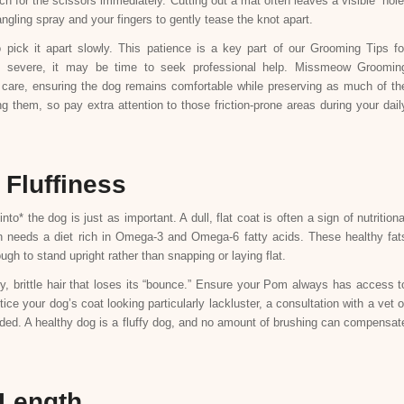
ch for the scissors immediately. Cutting out a mat often leaves a visible “hole
angling spray and your fingers to gently tease the knot apart.
ick it apart slowly. This patience is a key part of our Grooming Tips fo
oo severe, it may be time to seek professional help. Missmeow Groomin
h care, ensuring the dog remains comfortable while preserving as much of th
 them, so pay extra attention to those friction-prone areas during your dail
 Fluffiness
o* the dog is just as important. A dull, flat coat is often a sign of nutritiona
ian needs a diet rich in Omega-3 and Omega-6 fatty acids. These healthy fat
ugh to stand upright rather than snapping or laying flat.
y, brittle hair that loses its “bounce.” Ensure your Pom always has access t
ice your dog’s coat looking particularly lackluster, a consultation with a vet o
ded. A healthy dog is a fluffy dog, and no amount of brushing can compensat
 Length