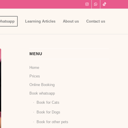
hatsapp
Learning Articles
About us
Contact us
MENU
Home
Prices
Online Booking
Book whatsapp
Book for Cats
Book for Dogs
Book for other pets