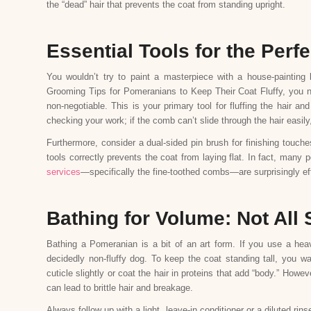
the “dead” hair that prevents the coat from standing upright.
Essential Tools for the Perf
You wouldn’t try to paint a masterpiece with a house-painting
Grooming Tips for Pomeranians to Keep Their Coat Fluffy, you need 
non-negotiable. This is your primary tool for fluffing the hair 
checking your work; if the comb can’t slide through the hair easily
Furthermore, consider a dual-sided pin brush for finishing touch
tools correctly prevents the coat from laying flat. In fact, many
services
—specifically the fine-toothed combs—are surprisingly eff
Bathing for Volume: Not Al
Bathing a Pomeranian is a bit of an art form. If you use a heav
decidedly non-fluffy dog. To keep the coat standing tall, you 
cuticle slightly or coat the hair in proteins that add “body.” Howev
can lead to brittle hair and breakage.
Always follow up with a light, leave-in conditioner or a diluted rins