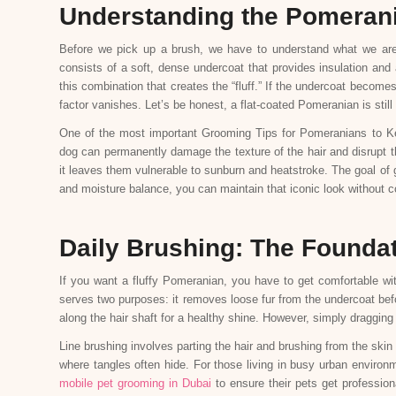
Understanding the Pomeran
Before we pick up a brush, we have to understand what we ar
consists of a soft, dense undercoat that provides insulation and 
this combination that creates the “fluff.” If the undercoat becom
factor vanishes. Let’s be honest, a flat-coated Pomeranian is still 
One of the most important Grooming Tips for Pomeranians to Ke
dog can permanently damage the texture of the hair and disrupt the
it leaves them vulnerable to sunburn and heatstroke. The goal of
and moisture balance, you can maintain that iconic look without 
Daily Brushing: The Foundati
If you want a fluffy Pomeranian, you have to get comfortable wit
serves two purposes: it removes loose fur from the undercoat befor
along the hair shaft for a healthy shine. However, simply dragging 
Line brushing involves parting the hair and brushing from the ski
where tangles often hide. For those living in busy urban environm
mobile pet grooming in Dubai
to ensure their pets get professiona