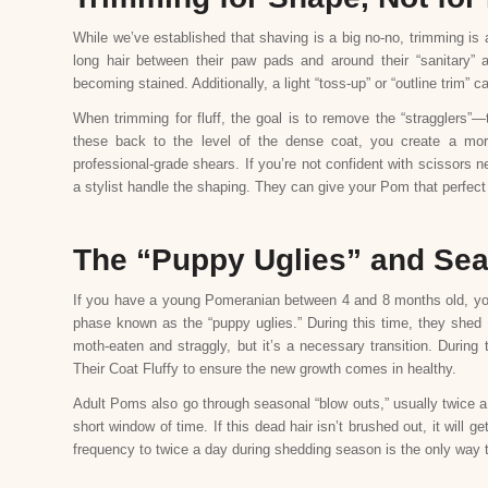
While we’ve established that shaving is a big no-no, trimming is 
long hair between their paw pads and around their “sanitary” 
becoming stained. Additionally, a light “toss-up” or “outline trim”
When trimming for fluff, the goal is to remove the “stragglers”—
these back to the level of the dense coat, you create a mo
professional-grade shears. If you’re not confident with scissors n
a stylist handle the shaping. They can give your Pom that perfect 
The “Puppy Uglies” and Se
If you have a young Pomeranian between 4 and 8 months old, you m
phase known as the “puppy uglies.” During this time, they shed t
moth-eaten and straggly, but it’s a necessary transition. Durin
Their Coat Fluffy to ensure the new growth comes in healthy.
Adult Poms also go through seasonal “blow outs,” usually twice a
short window of time. If this dead hair isn’t brushed out, it will 
frequency to twice a day during shedding season is the only way t