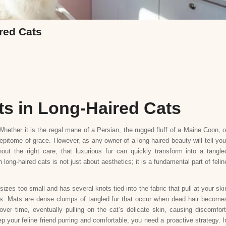
red Cats
ts in Long-Haired Cats
hether it is the regal mane of a Persian, the rugged fluff of a Maine Coon, o
epitome of grace. However, as any owner of a long-haired beauty will tell you
hout the right care, that luxurious fur can quickly transform into a tangle
ong-haired cats is not just about aesthetics; it is a fundamental part of felin
zes too small and has several knots tied into the fabric that pull at your ski
ls. Mats are dense clumps of tangled fur that occur when dead hair become
 over time, eventually pulling on the cat’s delicate skin, causing discomfort
p your feline friend purring and comfortable, you need a proactive strategy. I