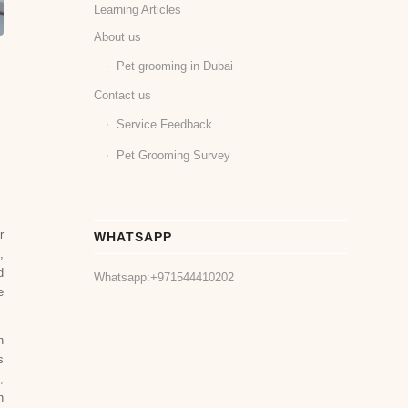
Learning Articles
About us
Pet grooming in Dubai
Contact us
Service Feedback
Pet Grooming Survey
r
WHATSAPP
,
d
Whatsapp:
+971544410202
e
n
s
,
n