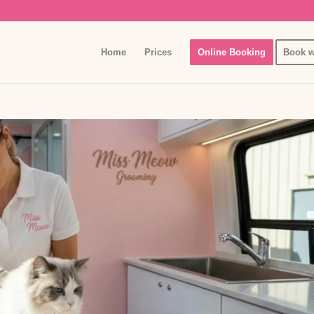
Home
Prices
Online Booking
Book w