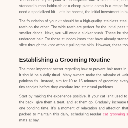
standard human hairbrush or a cheap plastic comb is a recipe for 
need a specialized kit. Let’s be honest, the initial investment in hi
The foundation of your kit should be a high-quality stainless st
teeth on the other. The wide teeth are perfect for the initial pas
smaller debris. Next, you will want a slicker brush. These brushe
undercoat hair. For those stubborn knots that have already started 
slice through the knot without pulling the skin. However, these t
Establishing a Grooming Routine
The most important secret regarding how to prevent hair mats in 
it should be a daily ritual. Many owners make the mistake of waiti
painless fix. Instead, aim for 10 to 15 minutes of grooming ever
tiny tangles before they escalate into structural problems.
Start by making the experience positive. If your cat isn’t used 
the back, give them a treat, and let them go. Gradually increase 
one bonding time. It’s a moment of relaxation and affection tha
packed to maintain this daily, scheduling regular
cat grooming s
mats at bay.