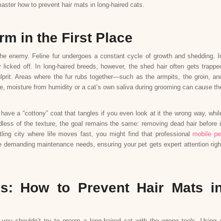
aster how to prevent hair mats in long-haired cats.
m in the First Place
 the enemy. Feline fur undergoes a constant cycle of growth and shedding. I
y licked off. In long-haired breeds, however, the shed hair often gets trappe
ulprit. Areas where the fur rubs together—such as the armpits, the groin, an
, moisture from humidity or a cat’s own saliva during grooming can cause th
 have a “cottony” coat that tangles if you even look at it the wrong way, whil
rdless of the texture, the goal remains the same: removing dead hair before i
tling city where life moves fast, you might find that professional
mobile pe
e demanding maintenance needs, ensuring your pet gets expert attention righ
ss: How to Prevent Hair Mats i
 you shouldn’t try to groom a long-haired cat with the wrong tools. Using 