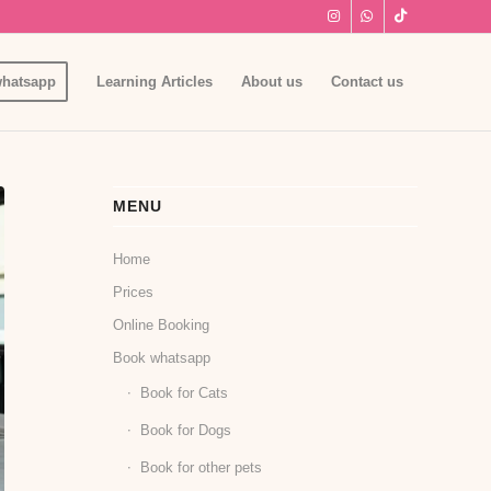
hatsapp
Learning Articles
About us
Contact us
MENU
Home
Prices
Online Booking
Book whatsapp
Book for Cats
Book for Dogs
Book for other pets