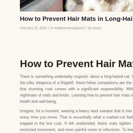
How to Prevent Hair Mats in Long-Hai
/
/
February 25, 2026
in
mobilegroomingdunai
by
artsun
How to Prevent Hair Ma
There is something undeniably majestic about a long-haired cat. W
the silky elegance of a Ragdoll, these feline companions are the 
that stunning coat comes with a significant responsibility. Wit
nightmare of mats and knots. Learning how to prevent hair mats in l
health and well-being.
Imagine, for a moment, wearing a heavy wool sweater that is two si
every time you move. That is essentially what a matted cat fee
trapped in the live coat. If left unattended, these mats tighten
restricted movement, and even painful sores or infections. To kee