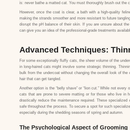
is: never bathe a matted cat. You must thoroughly brush out the co
However, once the coat is clear, a bath with a high-quality felin
making the strands smoother and more resistant to future tanglin
disrupt the pH balance of their skin. If you are unsure about th
can give you an idea of the professional-grade treatments available
Advanced Techniques: Thin
For some exceptionally fluffy cats, the sheer volume of the under
in long-haired cats might involve some strategic thinning. Thin
bulk from the undercoat without changing the overall look of the 
hair that can get tangled.
Another option is the “belly shave” or “lion cut.” While not every ow
cats that are prone to severe matting or for those who live in 
drastically reduce the maintenance required. These specialized 
safe throughout the process. To secure a spot for such specialize
especially during the shedding seasons of spring and autumn.
The Psychological Aspect of Grooming