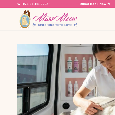
📞
+971 54 441 0202
•
7 Days a Week
— Dubai
Book Now 🐾