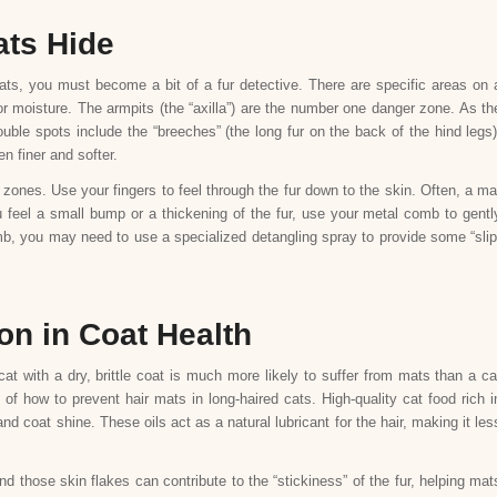
ats Hide
ats, you must become a bit of a fur detective. There are specific areas on 
 moisture. The armpits (the “axilla”) are the number one danger zone. As th
ouble spots include the “breeches” (the long fur on the back of the hind legs)
en finer and softer.
 zones. Use your fingers to feel through the fur down to the skin. Often, a ma
 feel a small bump or a thickening of the fur, use your metal comb to gentl
comb, you may need to use a specialized detangling spray to provide some “slip
on in Coat Health
 cat with a dry, brittle coat is much more likely to suffer from mats than a ca
 of how to prevent hair mats in long-haired cats. High-quality cat food rich i
 coat shine. These oils act as a natural lubricant for the hair, making it les
d those skin flakes can contribute to the “stickiness” of the fur, helping mat