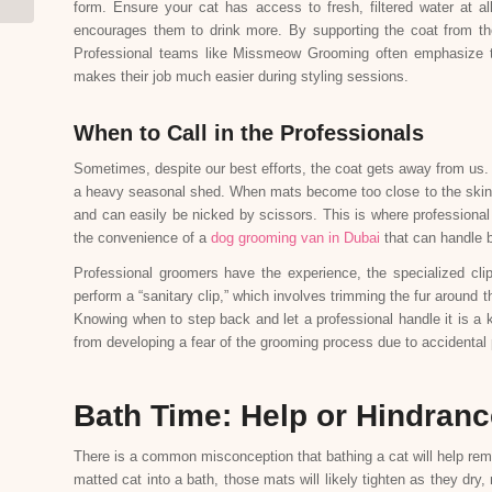
form. Ensure your cat has access to fresh, filtered water at a
encourages them to drink more. By supporting the coat from th
Professional teams like Missmeow Grooming often emphasize the
makes their job much easier during styling sessions.
When to Call in the Professionals
Sometimes, despite our best efforts, the coat gets away from us
a heavy seasonal shed. When mats become too close to the skin, 
and can easily be nicked by scissors. This is where professional
the convenience of a
dog grooming van in Dubai
that can handle bo
Professional groomers have the experience, the specialized cl
perform a “sanitary clip,” which involves trimming the fur around
Knowing when to step back and let a professional handle it is a k
from developing a fear of the grooming process due to accidental
Bath Time: Help or Hindran
There is a common misconception that bathing a cat will help remove
matted cat into a bath, those mats will likely tighten as they d