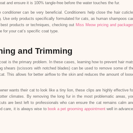
at and ensure it is 100% tangle-free before the water touches the fur.
e conditioner can be very beneficial. Conditioners help close the hair cuticle
g. Use only products specifically formulated for cats, as human shampoos ca
e best products or techniques, checking out
Miss Meow pricing and package
 for your cat’s specific coat type.
ning and Trimming
coat is the primary problem. In these cases, learning how to prevent hair mat
ning shears (scissors with notched blades) can be used to remove some of th
cat. This allows for better airflow to the skin and reduces the amount of loos
ner wants their cat to look like a tiny lion, these clips are highly effective fo
hotter climates. By removing the long fur in the most problematic areas, yo
cuts are best left to professionals who can ensure the cat remains calm an
d care, it is always wise to
book a pet grooming appointment
well in advance