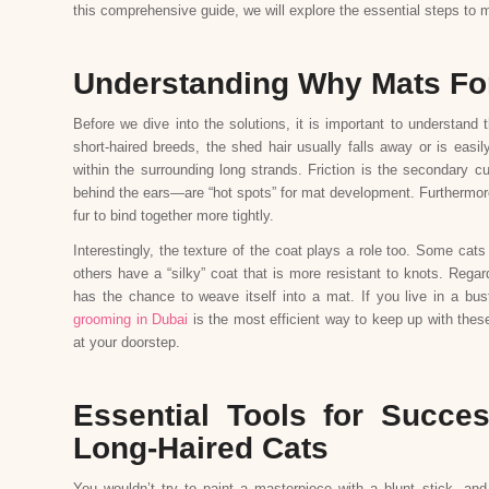
this comprehensive guide, we will explore the essential steps to m
Understanding Why Mats For
Before we dive into the solutions, it is important to understand
short-haired breeds, the shed hair usually falls away or is easil
within the surrounding long strands. Friction is the secondary c
behind the ears—are “hot spots” for mat development. Furthermore
fur to bind together more tightly.
Interestingly, the texture of the coat plays a role too. Some cats
others have a “silky” coat that is more resistant to knots. Rega
has the chance to weave itself into a mat. If you live in a bus
grooming in Dubai
is the most efficient way to keep up with thes
at your doorstep.
Essential Tools for Succe
Long-Haired Cats
You wouldn’t try to paint a masterpiece with a blunt stick, and