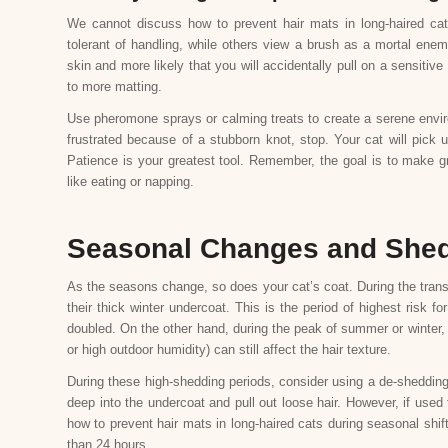
We cannot discuss how to prevent hair mats in long-haired ca
tolerant of handling, while others view a brush as a mortal enem
skin and more likely that you will accidentally pull on a sensitiv
to more matting.
Use pheromone sprays or calming treats to create a serene envir
frustrated because of a stubborn knot, stop. Your cat will pick 
Patience is your greatest tool. Remember, the goal is to make gro
like eating or napping.
Seasonal Changes and She
As the seasons change, so does your cat’s coat. During the transi
their thick winter undercoat. This is the period of highest risk 
doubled. On the other hand, during the peak of summer or winter, 
or high outdoor humidity) can still affect the hair texture.
During these high-shedding periods, consider using a de-shedding 
deep into the undercoat and pull out loose hair. However, if used
how to prevent hair mats in long-haired cats during seasonal shift
than 24 hours.