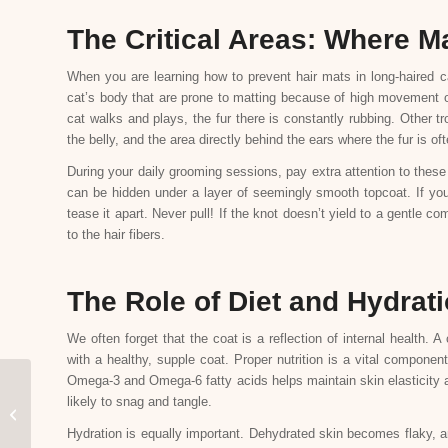
The Critical Areas: Where M
When you are learning how to prevent hair mats in long-haired c
cat’s body that are prone to matting because of high movement or
cat walks and plays, the fur there is constantly rubbing. Other tr
the belly, and the area directly behind the ears where the fur is oft
During your daily grooming sessions, pay extra attention to these
can be hidden under a layer of seemingly smooth topcoat. If you
tease it apart. Never pull! If the knot doesn’t yield to a gentle 
to the hair fibers.
The Role of Diet and Hydrati
We often forget that the coat is a reflection of internal health. A
with a healthy, supple coat. Proper nutrition is a vital component
Omega-3 and Omega-6 fatty acids helps maintain skin elasticity and
Mobile vs. Salon Dog
likely to snag and tangle.
Grooming: Which is
Hydration is equally important. Dehydrated skin becomes flaky, an
Better for Your Pet?