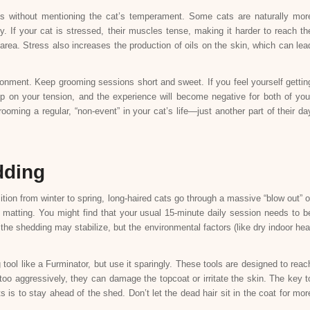
ts without mentioning the cat’s temperament. Some cats are naturally mor
y. If your cat is stressed, their muscles tense, making it harder to reach th
e area. Stress also increases the production of oils on the skin, which can lea
onment. Keep grooming sessions short and sweet. If you feel yourself gettin
up on your tension, and the experience will become negative for both of you
oming a regular, “non-event” in your cat’s life—just another part of their da
dding
tion from winter to spring, long-haired cats go through a massive “blow out” o
for matting. You might find that your usual 15-minute daily session needs to b
the shedding may stabilize, but the environmental factors (like dry indoor hea
tool like a Furminator, but use it sparingly. These tools are designed to reac
 too aggressively, they can damage the topcoat or irritate the skin. The key t
s is to stay ahead of the shed. Don’t let the dead hair sit in the coat for mor