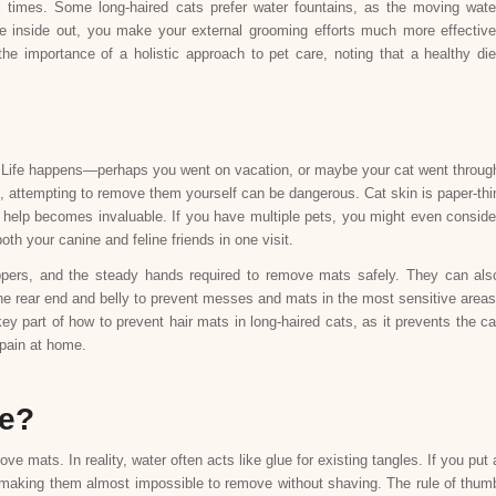
ll times. Some long-haired cats prefer water fountains, as the moving wate
e inside out, you make your external grooming efforts much more effective
 importance of a holistic approach to pet care, noting that a healthy die
. Life happens—perhaps you went on vacation, or maybe your cat went throug
attempting to remove them yourself can be dangerous. Cat skin is paper-thi
 help becomes invaluable. If you have multiple pets, you might even conside
th your canine and feline friends in one visit.
ippers, and the steady hands required to remove mats safely. They can als
 the rear end and belly to prevent messes and mats in the most sensitive areas
ey part of how to prevent hair mats in long-haired cats, as it prevents the ca
 pain at home.
ce?
 mats. In reality, water often acts like glue for existing tangles. If you put 
ry, making them almost impossible to remove without shaving. The rule of thum