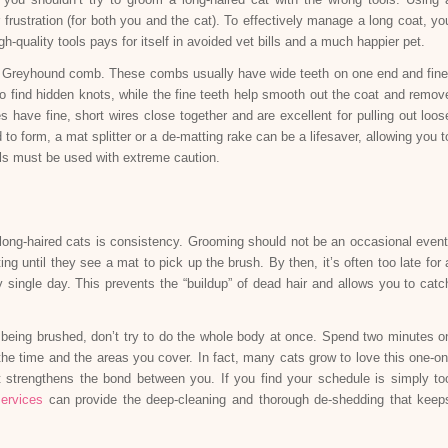
frustration (for both you and the cat). To effectively manage a long coat, yo
gh-quality tools pays for itself in avoided vet bills and a much happier pet.
eel Greyhound comb. These combs usually have wide teeth on one end and fine
s to find hidden knots, while the fine teeth help smooth out the coat and remov
s have fine, short wires close together and are excellent for pulling out loos
to form, a mat splitter or a de-matting rake can be a lifesaver, allowing you t
ools must be used with extreme caution.
long-haired cats is consistency. Grooming should not be an occasional event
ng until they see a mat to pick up the brush. By then, it’s often too late for 
y single day. This prevents the “buildup” of dead hair and allows you to catc
to being brushed, don’t try to do the whole body at once. Spend two minutes o
the time and the areas you cover. In fact, many cats grow to love this one-on
t strengthens the bond between you. If you find your schedule is simply to
ervices
can provide the deep-cleaning and thorough de-shedding that keep