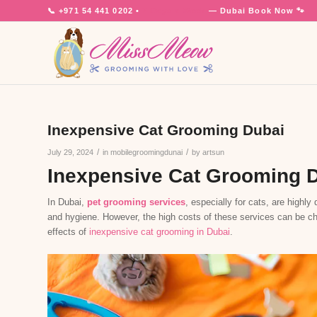
📞
+971 54 441 0202
•
7 Days a Week
— Dubai
Book Now 🐾
Inexpensive Cat Grooming Dubai
/
/
July 29, 2024
in
mobilegroomingdunai
by
artsun
Inexpensive Cat Grooming 
In Dubai,
pet grooming services
, especially for cats, are highl
and hygiene. However, the high costs of these services can be chal
effects of
inexpensive cat grooming in Dubai
.