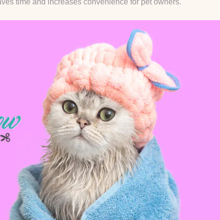
 saves time and increases convenience for pet owners.