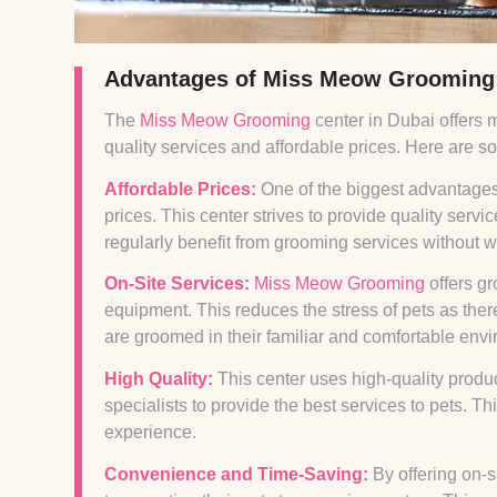
Advantages of Miss Meow Grooming
The
Miss Meow Grooming
center in Dubai offers 
quality services and affordable prices. Here are 
Affordable Prices:
One of the biggest advantages
prices. This center strives to provide quality servi
regularly benefit from grooming services without w
On-Site Services:
Miss Meow Grooming
offers g
equipment. This reduces the stress of pets as ther
are groomed in their familiar and comfortable env
High Quality:
This center uses high-quality prod
specialists to provide the best services to pets. T
experience.
Convenience and Time-Saving:
By offering on-s