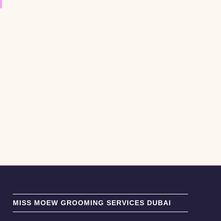
MISS MOEW GROOMING SERVICES DUBAI