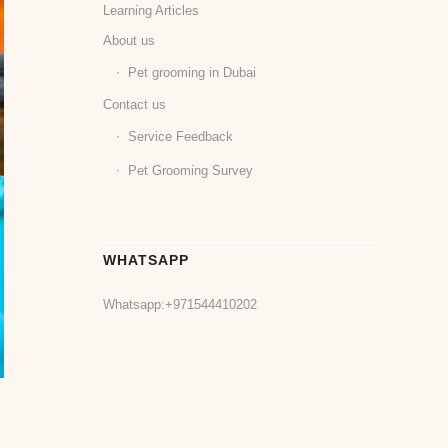
Learning Articles
About us
Pet grooming in Dubai
Contact us
Service Feedback
Pet Grooming Survey
WHATSAPP
Whatsapp:
+971544410202