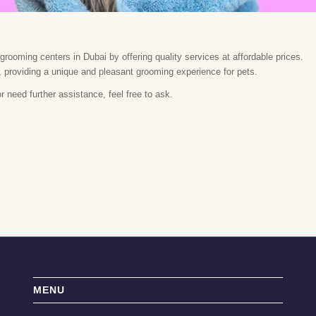
rooming centers in Dubai by offering quality services at affordable prices.
, providing a unique and pleasant grooming experience for pets.
or need further assistance, feel free to ask.
MENU