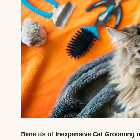
Benefits of Inexpensive Cat Grooming i