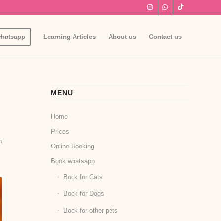
hatsapp
Learning Articles
About us
Contact us
MENU
Home
Prices
h
Online Booking
Book whatsapp
Book for Cats
Book for Dogs
Book for other pets