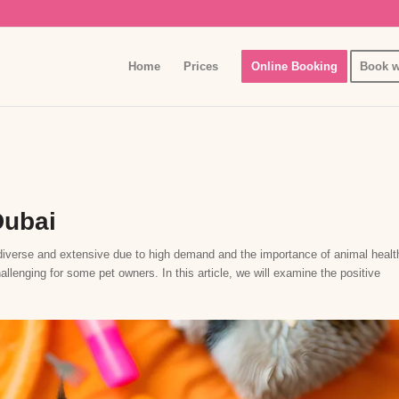
Home
Prices
Online Booking
Book w
Dubai
y diverse and extensive due to high demand and the importance of animal healt
lenging for some pet owners. In this article, we will examine the positive