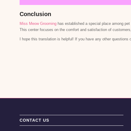
Conclusion
Miss Meow Grooming
has established a special place among pet g
This center focuses on the comfort and satisfaction of customers
I hope this translation is helpful! If you have any other questions 
CONTACT US