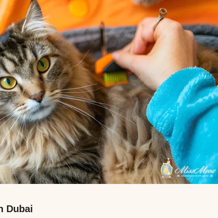
n Dubai