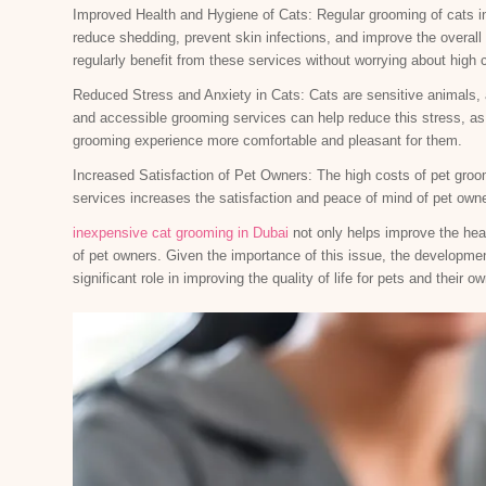
Improved Health and Hygiene of Cats: Regular grooming of cats in
reduce shedding, prevent skin infections, and improve the overall 
regularly benefit from these services without worrying about high 
Reduced Stress and Anxiety in Cats: Cats are sensitive animals,
and accessible grooming services can help reduce this stress, a
grooming experience more comfortable and pleasant for them.
Increased Satisfaction of Pet Owners: The high costs of pet groo
services increases the satisfaction and peace of mind of pet owne
inexpensive cat grooming in Dubai
not only helps improve the heal
of pet owners. Given the importance of this issue, the developmen
significant role in improving the quality of life for pets and their o