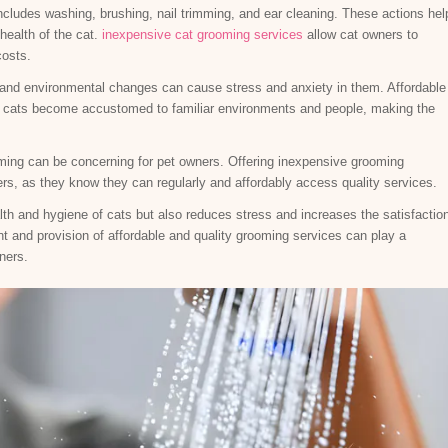
cludes washing, brushing, nail trimming, and ear cleaning. These actions hel
health of the cat.
inexpensive cat grooming services
allow cat owners to
costs.
 and environmental changes can cause stress and anxiety in them. Affordable
s cats become accustomed to familiar environments and people, making the
ming can be concerning for pet owners. Offering inexpensive grooming
rs, as they know they can regularly and affordably access quality services.
th and hygiene of cats but also reduces stress and increases the satisfactio
t and provision of affordable and quality grooming services can play a
wners.