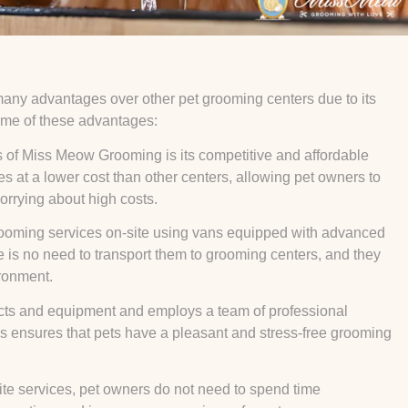
many advantages over other pet grooming centers due to its
some of these advantages:
 of Miss Meow Grooming is its competitive and affordable
ces at a lower cost than other centers, allowing pet owners to
orrying about high costs.
rooming services on-site using vans equipped with advanced
e is no need to transport them to grooming centers, and they
ironment.
ucts and equipment and employs a team of professional
his ensures that pets have a pleasant and stress-free grooming
ite services, pet owners do not need to spend time