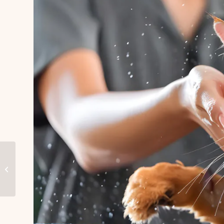
Best Dog Grooming in
Dubai