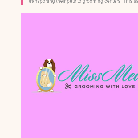
transporting their pets to grooming centers. This