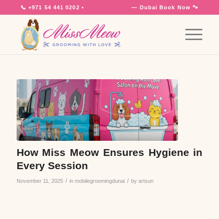
📞
+971 54 441 0202
•
7 Days a Week
— Dubai
Book Now 🐾
How Miss Meow Ensures Hygiene in
Every Session
/
/
November 11, 2025
in
mobilegroomingdunai
by
artsun