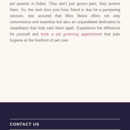
pet parents in Dubai. They don’t just groom pets; they protect
them. So, the next time your furry friend is due for a pampering
session, rest assured that Miss Meow offers not only
convenience and expertise but also an unparalleled dedication to
cleanliness that truly sets them apart. Experience the difference
for yourself and
book a pet grooming appointment
that puts
hygiene at the forefront of pet care.
CONTACT US