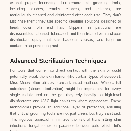
without proper laundering. Furthermore, all grooming tools,
including brushes, combs, clippers, and scissors, are
meticulously cleaned and disinfected after each use. They don’t
just rinse them; they use specific cleaning solutions designed to
break down oils and hair. Clippers, in particular, are
disassembled, cleaned, lubricated, and then treated with a clipper
disinfectant spray that kills bacteria, viruses, and fungi on
contact, also preventing rust.
Advanced Sterilization Techniques
For tools that come into direct contact with the skin or could
potentially break the skin barrier (like certain types of scissors),
Miss Meow often utilizes more advanced methods. While a full
autoclave (steam sterilization) might be impractical for every
single mobile tool on the go, they rely heavily on high-level
disinfectants and UV-C light sanitizers where appropriate. These
technologies provide an additional layer of protection, ensuring
that critical grooming tools are not just clean, but truly sanitized.
This rigorous approach minimizes the risk of transmitting skin
infections, fungal issues, or parasites between pets, which, let’s