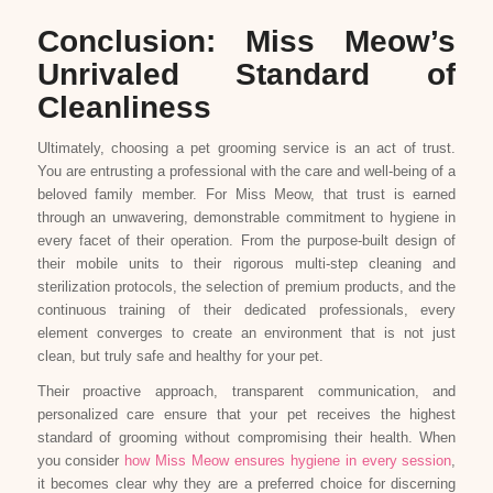
Conclusion: Miss Meow’s
Unrivaled Standard of
Cleanliness
Ultimately, choosing a pet grooming service is an act of trust.
You are entrusting a professional with the care and well-being of a
beloved family member. For Miss Meow, that trust is earned
through an unwavering, demonstrable commitment to hygiene in
every facet of their operation. From the purpose-built design of
their mobile units to their rigorous multi-step cleaning and
sterilization protocols, the selection of premium products, and the
continuous training of their dedicated professionals, every
element converges to create an environment that is not just
clean, but truly safe and healthy for your pet.
Their proactive approach, transparent communication, and
personalized care ensure that your pet receives the highest
standard of grooming without compromising their health. When
you consider
how Miss Meow ensures hygiene in every session
,
it becomes clear why they are a preferred choice for discerning