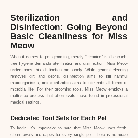
Sterilization and
Disinfection: Going Beyond
Basic Cleanliness for Miss
Meow
When it comes to pet grooming, merely “cleaning” isn’t enough;
true hygiene demands sterilization and disinfection. Miss Meow
understands this distinction profoundly. While general cleaning
removes dirt and debris, disinfection aims to kill harmful
microorganisms, and sterilization aims to eliminate all forms of
microbial life. For their grooming tools, Miss Meow employs a
multi-step process that often rivals those found in professional
medical settings.
Dedicated Tool Sets for Each Pet
To begin, it’s imperative to note that Miss Meow uses fresh,
clean towels and capes for every single pet. There is no reuse