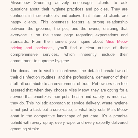
Missmeow Grooming actively encourages clients to ask
questions about their hygiene practices and policies. They are
confident in their protocols and believe that informed clients are
happy clients. This openness fosters a strong relationship
between the groomer, the pet, and the owner, ensuring that
everyone is on the same page regarding expectations and
standards. From the moment you inquire about
Miss Meow
pricing and packages
, you’ll find a clear outline of their
comprehensive services, which inherently include their
commitment to supreme hygiene.
The dedication to visible cleanliness, the detailed breakdown of
their disinfection routines, and the professional demeanor of their
staff all contribute to an environment of trust. Pet owners can feel
assured that when they choose Miss Meow, they are opting for a
service that prioritizes their pet’s health and safety as much as
they do. This holistic approach to service delivery, where hygiene
is not just a task but a core value, is what truly sets Miss Meow
apart in the competitive landscape of pet care. It’s a promise
upheld with every spray, every wipe, and every expertly delivered
grooming stroke.