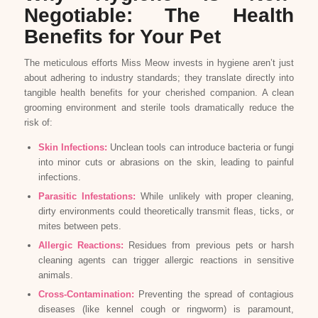
Negotiable: The Health
Benefits for Your Pet
The meticulous efforts Miss Meow invests in hygiene aren’t just
about adhering to industry standards; they translate directly into
tangible health benefits for your cherished companion. A clean
grooming environment and sterile tools dramatically reduce the
risk of:
Skin Infections:
Unclean tools can introduce bacteria or fungi
into minor cuts or abrasions on the skin, leading to painful
infections.
Parasitic Infestations:
While unlikely with proper cleaning,
dirty environments could theoretically transmit fleas, ticks, or
mites between pets.
Allergic Reactions:
Residues from previous pets or harsh
cleaning agents can trigger allergic reactions in sensitive
animals.
Cross-Contamination:
Preventing the spread of contagious
diseases (like kennel cough or ringworm) is paramount,