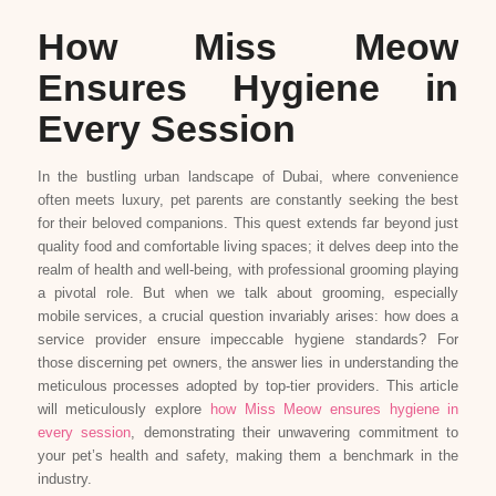
How Miss Meow
Ensures Hygiene in
Every Session
In the bustling urban landscape of Dubai, where convenience
often meets luxury, pet parents are constantly seeking the best
for their beloved companions. This quest extends far beyond just
quality food and comfortable living spaces; it delves deep into the
realm of health and well-being, with professional grooming playing
a pivotal role. But when we talk about grooming, especially
mobile services, a crucial question invariably arises: how does a
service provider ensure impeccable hygiene standards? For
those discerning pet owners, the answer lies in understanding the
meticulous processes adopted by top-tier providers. This article
will meticulously explore
how Miss Meow ensures hygiene in
every session
, demonstrating their unwavering commitment to
your pet’s health and safety, making them a benchmark in the
industry.