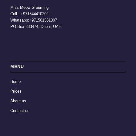
Miss Meow Grooming
Call :
+971544410202
Whatsapp:
+971501551307
PO Box 333474, Dubai, UAE
MENU
Home
Prices
About us
Contact us