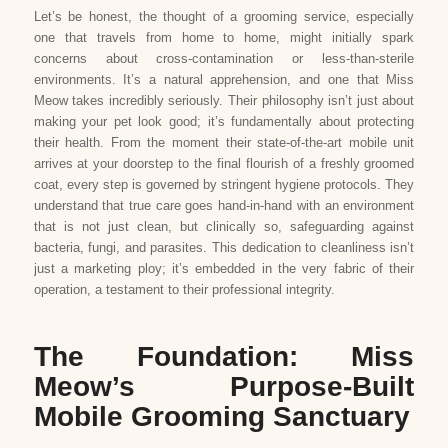
Let’s be honest, the thought of a grooming service, especially
one that travels from home to home, might initially spark
concerns about cross-contamination or less-than-sterile
environments. It’s a natural apprehension, and one that Miss
Meow takes incredibly seriously. Their philosophy isn’t just about
making your pet look good; it’s fundamentally about protecting
their health. From the moment their state-of-the-art mobile unit
arrives at your doorstep to the final flourish of a freshly groomed
coat, every step is governed by stringent hygiene protocols. They
understand that true care goes hand-in-hand with an environment
that is not just clean, but clinically so, safeguarding against
bacteria, fungi, and parasites. This dedication to cleanliness isn’t
just a marketing ploy; it’s embedded in the very fabric of their
operation, a testament to their professional integrity.
The Foundation: Miss
Meow’s Purpose-Built
Mobile Grooming Sanctuary