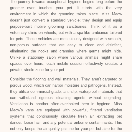
The journey towards exceptional hygiene begins long before the
groomer even touches your pet. It starts with the very
environment in which the grooming takes place. Miss Meow
doesn’t just convert a standard vehicle; they design and equip
purpose-built mobile grooming sanctuaries. Think of it as a
veterinary clinic on wheels, but with a spa-like ambiance tailored
for pets. These vehicles are meticulously designed with smooth,
non-porous surfaces that are easy to clean and disinfect,
eliminating the nooks and crannies where germs might hide.
Unlike a stationary salon where various animals might share
spaces over hours, each mobile session effectively creates a
private, sterile zone for your pet.
Consider the flooring and wall materials. They aren’t carpeted or
porous wood, which can harbor moisture and pathogens. Instead,
they utilize commercial-grade, anti-slip, waterproof materials that
can withstand rigorous cleaning agents without degrading.
Ventilation is another often-overlooked hero in hygiene. Miss
Meow’s vans are equipped with powerful, filtered ventilation
systems that continuously circulate fresh air, extracting pet
dander, loose hair, and any potential airborne contaminants. This
not only keeps the air quality pristine for your pet but also for the