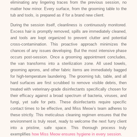
eliminating any lingering traces from the previous session, no
matter how minor. Every surface, from the grooming table to the
tub and tools, is prepared as if for a brand new client.
During the session itself, cleanliness is continuously monitored.
Excess hair is promptly removed, spills are immediately cleaned,
and tools are kept organized to prevent clutter and potential
cross-contamination. This proactive approach minimizes the
chances of any issues developing. But the most intensive phase
occurs post-session. Once a grooming appointment concludes,
the van transforms into a sterilization zone. All used towels,
grooming aprons, and other fabric items are immediately bagged
for high-temperature laundering. The grooming tub, table, and all
hard surfaces are first scrubbed to remove visible debris, then
treated with veterinary-grade disinfectants specifically chosen for
their efficacy against a broad spectrum of bacteria, viruses, and
fungi, yet safe for pets. These disinfectants require specific
contact times to be effective, and Miss Meow’s team adheres to
these strictly. This meticulous cleaning regimen ensures that the
environment is truly reset, ready to welcome the next furry client
into a pristine, safe space. This thorough process truly
exemplifies
how Miss Meow ensures hygiene in every session
.