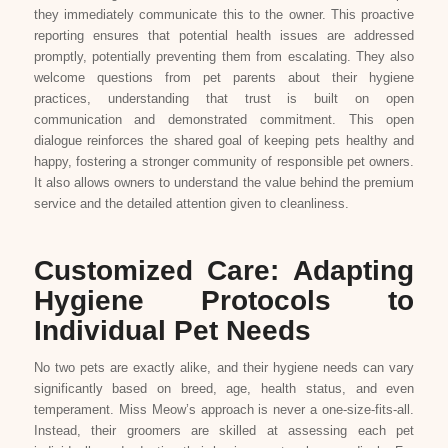
they immediately communicate this to the owner. This proactive
reporting ensures that potential health issues are addressed
promptly, potentially preventing them from escalating. They also
welcome questions from pet parents about their hygiene
practices, understanding that trust is built on open
communication and demonstrated commitment. This open
dialogue reinforces the shared goal of keeping pets healthy and
happy, fostering a stronger community of responsible pet owners.
It also allows owners to understand the value behind the premium
service and the detailed attention given to cleanliness.
Customized Care: Adapting
Hygiene Protocols to
Individual Pet Needs
No two pets are exactly alike, and their hygiene needs can vary
significantly based on breed, age, health status, and even
temperament. Miss Meow’s approach is never a one-size-fits-all.
Instead, their groomers are skilled at assessing each pet