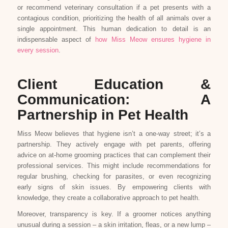
or recommend veterinary consultation if a pet presents with a
contagious condition, prioritizing the health of all animals over a
single appointment. This human dedication to detail is an
indispensable aspect of
how Miss Meow ensures hygiene in
every session
.
Client Education &
Communication: A
Partnership in Pet Health
Miss Meow believes that hygiene isn’t a one-way street; it’s a
partnership. They actively engage with pet parents, offering
advice on at-home grooming practices that can complement their
professional services. This might include recommendations for
regular brushing, checking for parasites, or even recognizing
early signs of skin issues. By empowering clients with
knowledge, they create a collaborative approach to pet health.
Moreover, transparency is key. If a groomer notices anything
unusual during a session – a skin irritation, fleas, or a new lump –