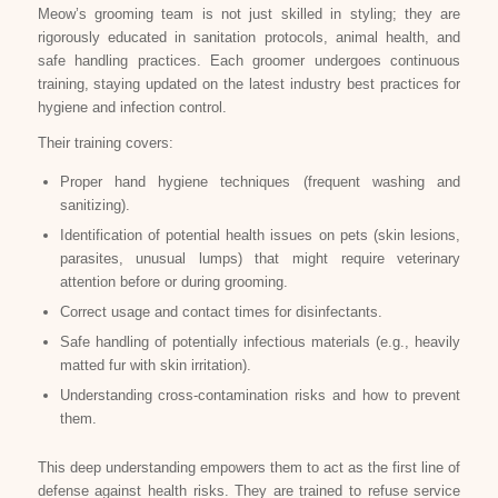
Meow’s grooming team is not just skilled in styling; they are
rigorously educated in sanitation protocols, animal health, and
safe handling practices. Each groomer undergoes continuous
training, staying updated on the latest industry best practices for
hygiene and infection control.
Their training covers:
Proper hand hygiene techniques (frequent washing and
sanitizing).
Identification of potential health issues on pets (skin lesions,
parasites, unusual lumps) that might require veterinary
attention before or during grooming.
Correct usage and contact times for disinfectants.
Safe handling of potentially infectious materials (e.g., heavily
matted fur with skin irritation).
Understanding cross-contamination risks and how to prevent
them.
This deep understanding empowers them to act as the first line of
defense against health risks. They are trained to refuse service