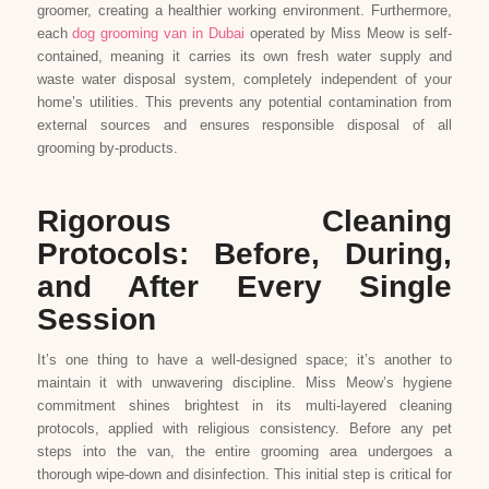
groomer, creating a healthier working environment. Furthermore,
each
dog grooming van in Dubai
operated by Miss Meow is self-
contained, meaning it carries its own fresh water supply and
waste water disposal system, completely independent of your
home’s utilities. This prevents any potential contamination from
external sources and ensures responsible disposal of all
grooming by-products.
Rigorous Cleaning
Protocols: Before, During,
and After Every Single
Session
It’s one thing to have a well-designed space; it’s another to
maintain it with unwavering discipline. Miss Meow’s hygiene
commitment shines brightest in its multi-layered cleaning
protocols, applied with religious consistency. Before any pet
steps into the van, the entire grooming area undergoes a
thorough wipe-down and disinfection. This initial step is critical for