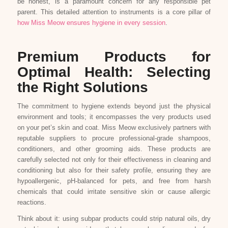
be honest, is a paramount concern for any responsible pet
parent. This detailed attention to instruments is a core pillar of
how Miss Meow ensures hygiene in every session
.
Premium Products for
Optimal Health: Selecting
the Right Solutions
The commitment to hygiene extends beyond just the physical
environment and tools; it encompasses the very products used
on your pet’s skin and coat. Miss Meow exclusively partners with
reputable suppliers to procure professional-grade shampoos,
conditioners, and other grooming aids. These products are
carefully selected not only for their effectiveness in cleaning and
conditioning but also for their safety profile, ensuring they are
hypoallergenic, pH-balanced for pets, and free from harsh
chemicals that could irritate sensitive skin or cause allergic
reactions.
Think about it: using subpar products could strip natural oils, dry