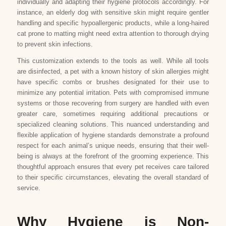
individually and adapting their hygiene protocols accordingly. For
instance, an elderly dog with sensitive skin might require gentler
handling and specific hypoallergenic products, while a long-haired
cat prone to matting might need extra attention to thorough drying
to prevent skin infections.
This customization extends to the tools as well. While all tools
are disinfected, a pet with a known history of skin allergies might
have specific combs or brushes designated for their use to
minimize any potential irritation. Pets with compromised immune
systems or those recovering from surgery are handled with even
greater care, sometimes requiring additional precautions or
specialized cleaning solutions. This nuanced understanding and
flexible application of hygiene standards demonstrate a profound
respect for each animal’s unique needs, ensuring that their well-
being is always at the forefront of the grooming experience. This
thoughtful approach ensures that every pet receives care tailored
to their specific circumstances, elevating the overall standard of
service.
Why Hygiene is Non-