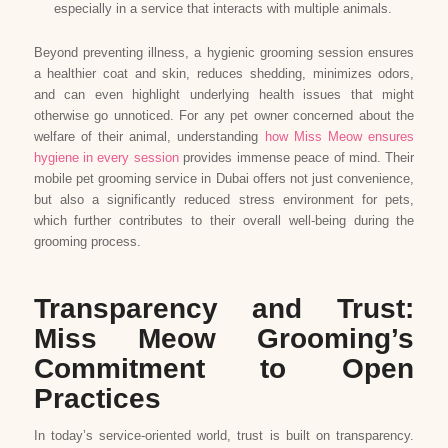
especially in a service that interacts with multiple animals.
Beyond preventing illness, a hygienic grooming session ensures
a healthier coat and skin, reduces shedding, minimizes odors,
and can even highlight underlying health issues that might
otherwise go unnoticed. For any pet owner concerned about the
welfare of their animal, understanding
how Miss Meow ensures
hygiene in every session
provides immense peace of mind. Their
mobile pet grooming service in Dubai offers not just convenience,
but also a significantly reduced stress environment for pets,
which further contributes to their overall well-being during the
grooming process.
Transparency and Trust:
Miss Meow Grooming’s
Commitment to Open
Practices
In today’s service-oriented world, trust is built on transparency.