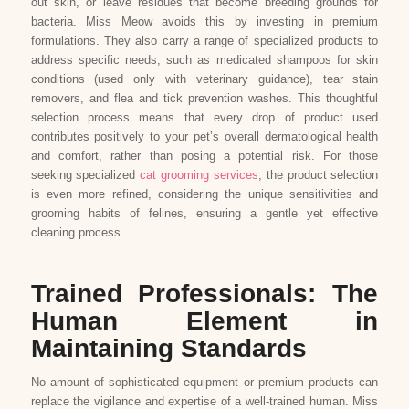
out skin, or leave residues that become breeding grounds for
bacteria. Miss Meow avoids this by investing in premium
formulations. They also carry a range of specialized products to
address specific needs, such as medicated shampoos for skin
conditions (used only with veterinary guidance), tear stain
removers, and flea and tick prevention washes. This thoughtful
selection process means that every drop of product used
contributes positively to your pet’s overall dermatological health
and comfort, rather than posing a potential risk. For those
seeking specialized
cat grooming services
, the product selection
is even more refined, considering the unique sensitivities and
grooming habits of felines, ensuring a gentle yet effective
cleaning process.
Trained Professionals: The
Human Element in
Maintaining Standards
No amount of sophisticated equipment or premium products can
replace the vigilance and expertise of a well-trained human. Miss