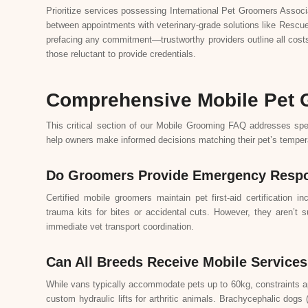
Prioritize services possessing International Pet Groomers Associ
between appointments with veterinary-grade solutions like Rescue
prefacing any commitment—trustworthy providers outline all costs
those reluctant to provide credentials.
Comprehensive Mobile Pet
This critical section of our Mobile Grooming FAQ addresses spe
help owners make informed decisions matching their pet’s tempe
Do Groomers Provide Emergency Respo
Certified mobile groomers maintain pet first-aid certificatio
trauma kits for bites or accidental cuts. However, they aren’t s
immediate vet transport coordination.
Can All Breeds Receive Mobile Service
While vans typically accommodate pets up to 60kg, constraints a
custom hydraulic lifts for arthritic animals. Brachycephalic dogs