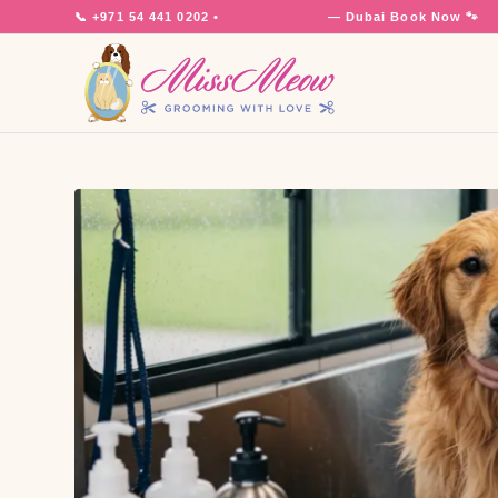
📞
+971 54 441 0202
•
7 Days a Week
— Dubai
Book Now 🐾