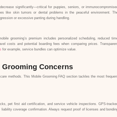
decrease significantly—critical for puppies, seniors, or immunocompromise
ues like skin tumors or dental problems in the peaceful environment. Th
ggression or excessive panting during handling.
mobile grooming’s premium includes personalized scheduling, reduced tim
avel costs and potential boarding fees when comparing prices. Transparen
s
for example, service bundles can optimize value.
 Grooming Concerns
 care methods. This Mobile Grooming FAQ section tackles the most frequen
, pet first aid certification, and service vehicle inspections. GPS-tracke
es liability coverage confirmation. Always request proof of licenses and bondin