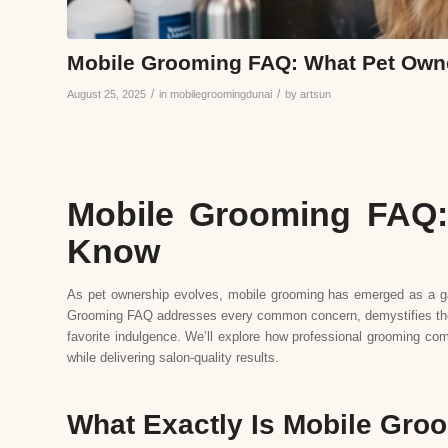
Mobile Grooming FAQ: What Pet Own
/
/
August 25, 2025
in
mobilegroomingdunai
by
artsun
Mobile Grooming FAQ:
Know
As pet ownership evolves, mobile grooming has emerged as a g
Grooming FAQ addresses every common concern, demystifies the p
favorite indulgence. We’ll explore how professional grooming com
while delivering salon-quality results.
What Exactly Is Mobile Gro