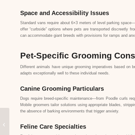
Space and Accessibility Issues
Standard vans require about 6×3 meters of level parking space—typ
offer “curbside” options where pets are transported discreetly f
can accommodate giant breeds with provisions for ramps and anxi
Pet-Specific Grooming Cons
Different animals have unique grooming imperatives based on br
adapts exceptionally well to these individual needs.
Canine Grooming Particulars
Dogs require breed-specific maintenance—from Poodle curls requ
Mobile groomers tailor solutions using appropriate blades, strip
the absence of barking environments that trigger anxiety.
Customer Stories: Real
Experiences with Miss
Feline Care Specialties
Meow