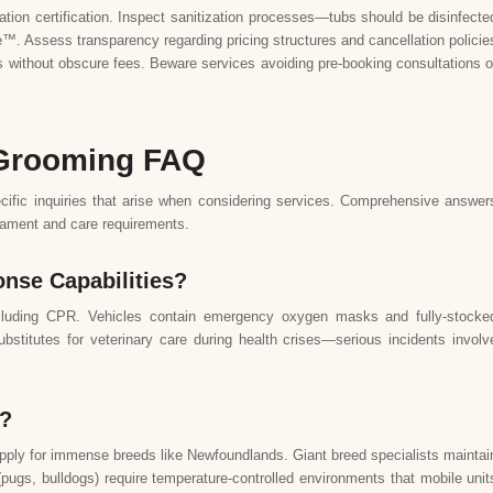
ation certification. Inspect sanitization processes—tubs should be disinfecte
™. Assess transparency regarding pricing structures and cancellation policie
 without obscure fees. Beware services avoiding pre-booking consultations o
 Grooming FAQ
cific inquiries that arise when considering services. Comprehensive answer
rament and care requirements.
nse Capabilities?
n including CPR. Vehicles contain emergency oxygen masks and fully-stocke
ubstitutes for veterinary care during health crises—serious incidents involv
s?
pply for immense breeds like Newfoundlands. Giant breed specialists maintai
 (pugs, bulldogs) require temperature-controlled environments that mobile unit