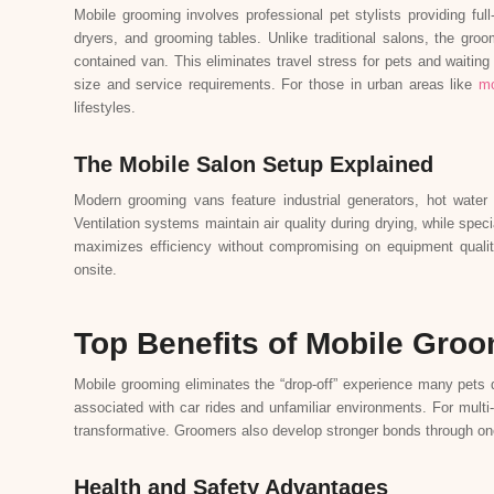
Mobile grooming involves professional pet stylists providing ful
dryers, and grooming tables. Unlike traditional salons, the groo
contained van. This eliminates travel stress for pets and waitin
size and service requirements. For those in urban areas like
mo
lifestyles.
The Mobile Salon Setup Explained
Modern grooming vans feature industrial generators, hot water t
Ventilation systems maintain air quality during drying, while sp
maximizes efficiency without compromising on equipment quali
onsite.
Top Benefits of Mobile Gro
Mobile grooming eliminates the “drop-off” experience many pets d
associated with car rides and unfamiliar environments. For multi
transformative. Groomers also develop stronger bonds through one
Health and Safety Advantages