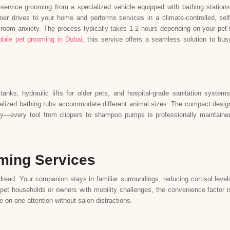
l-service grooming from a specialized vehicle equipped with bathing stations
mer drives to your home and performs services in a climate-controlled, self
g room anxiety. The process typically takes 1-2 hours depending on your pet’
bile pet grooming in Dubai
, this service offers a seamless solution to bus
anks, hydraulic lifts for older pets, and hospital-grade sanitation systems
ecialized bathing tubs accommodate different animal sizes. The compact desig
ty—every tool from clippers to shampoo pumps is professionally maintaine
oming Services
read. Your companion stays in familiar surroundings, reducing cortisol level
-pet households or owners with mobility challenges, the convenience factor i
-on-one attention without salon distractions.