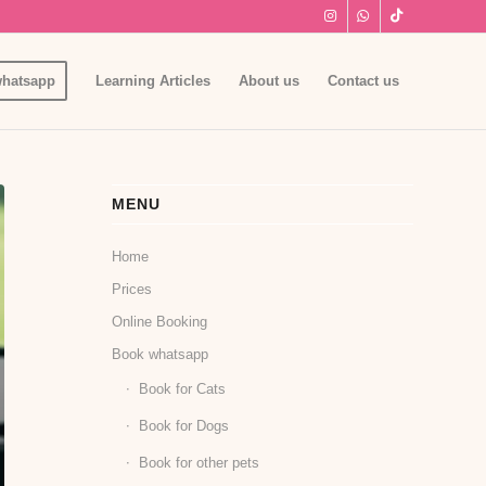
hatsapp
Learning Articles
About us
Contact us
MENU
Home
Prices
Online Booking
Book whatsapp
Book for Cats
Book for Dogs
Book for other pets