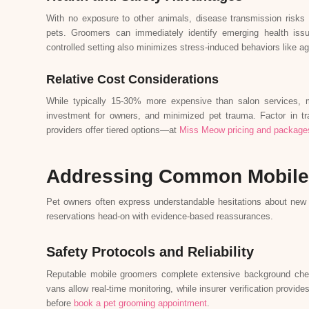
With no exposure to other animals, disease transmission risks 
pets. Groomers can immediately identify emerging health iss
controlled setting also minimizes stress-induced behaviors like a
Relative Cost Considerations
While typically 15-30% more expensive than salon services, 
investment for owners, and minimized pet trauma. Factor in tr
providers offer tiered options—at
Miss Meow pricing and package
Addressing Common Mobile
Pet owners often express understandable hesitations about new
reservations head-on with evidence-based reassurances.
Safety Protocols and Reliability
Reputable mobile groomers complete extensive background checks
vans allow real-time monitoring, while insurer verification provid
before
book a pet grooming appointment
.