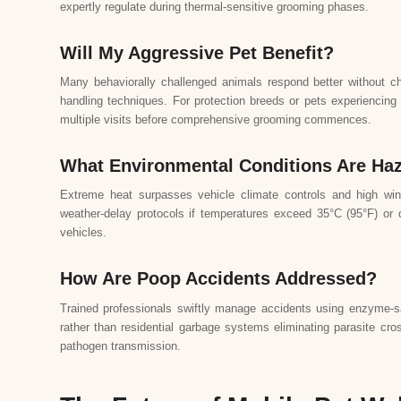
expertly regulate during thermal-sensitive grooming phases.
Will My Aggressive Pet Benefit?
Many behaviorally challenged animals respond better without cha
handling techniques. For protection breeds or pets experiencing 
multiple visits before comprehensive grooming commences.
What Environmental Conditions Are Ha
Extreme heat surpasses vehicle climate controls and high win
weather-delay protocols if temperatures exceed 35°C (95°F) or d
vehicles.
How Are Poop Accidents Addressed?
Trained professionals swiftly manage accidents using enzyme-san
rather than residential garbage systems eliminating parasite cro
pathogen transmission.