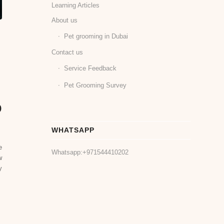
Learning Articles
About us
Pet grooming in Dubai
Contact us
Service Feedback
Pet Grooming Survey
o
WHATSAPP
e
Whatsapp:
+971544410202
w
y