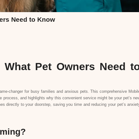
ers Need to Know
 What Pet Owners Need t
ame-changer for busy families and anxious pets. This comprehensive Mobil
rocess, and highlights why this convenient service might be your pet’s ne
es directly to your doorstep, saving you time and reducing your pet’s anxiet
oming?