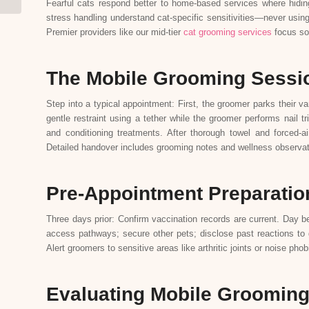
Fearful cats respond better to home-based services where hiding 
stress handling understand cat-specific sensitivities—never using
Premier providers like our mid-tier
cat grooming services
focus sol
The Mobile Grooming Sessi
Step into a typical appointment: First, the groomer parks their v
gentle restraint using a tether while the groomer performs nail
and conditioning treatments. After thorough towel and forced-air
Detailed handover includes grooming notes and wellness observat
Pre-Appointment Preparatio
Three days prior: Confirm vaccination records are current. Day 
access pathways; secure other pets; disclose past reactions to 
Alert groomers to sensitive areas like arthritic joints or noise p
Evaluating Mobile Grooming