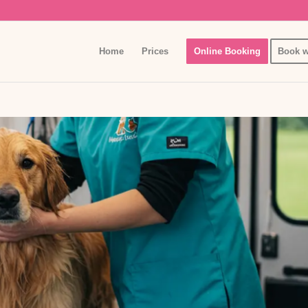
Home
Prices
Online Booking
Book w