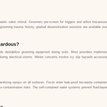
otic salon stimuli. Groomers pre-screen for triggers and utilize low-arousa
grooming trauma history, gradual desensitization sessions are available ove
zardous?
ds destabilize grooming equipment during exits. Most providers implemen
uring electrical storms. Winter concerns involve icy slip hazards accessin
itizing sprays on all surfaces. Feces enter leak-proof bio-waste container
ss-contamination risks. The self-contained water systems prevent fluid-base