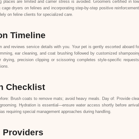
places are limited and carrier stress is avoided. Groomers certified in low
 cage dryers on felines and incorporating step-by-step positive reinforcement
ely on feline clients for specialized care.
on Timeline
an and reviews service details with you. Your pet is gently escorted aboard fo
 trimming, ear cleaning, and coat brushing followed by customized shampooin
 drying, precision clipping or scissoring completes style-specific requests
ions.
n Checklist
before: Brush coats to remove mats; avoid heavy meals. Day of: Provide clea
grooming. Hydration is essential—ensure water access shortly before arrival
hobias requiring special management approaches during handling.
 Providers