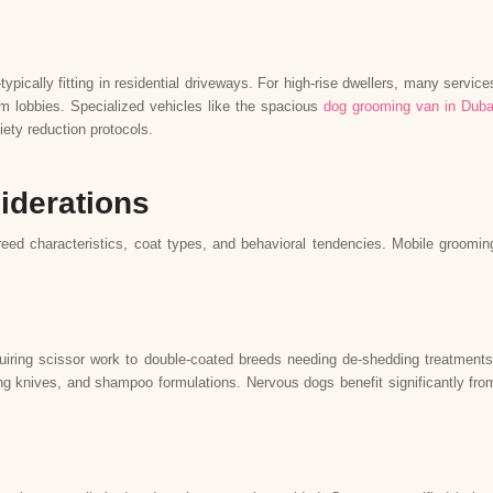
ically fitting in residential driveways. For high-rise dwellers, many service
rom lobbies. Specialized vehicles like the spacious
dog grooming van in Duba
ety reduction protocols.
iderations
eed characteristics, coat types, and behavioral tendencies. Mobile groomin
iring scissor work to double-coated breeds needing de-shedding treatments
ping knives, and shampoo formulations. Nervous dogs benefit significantly fro