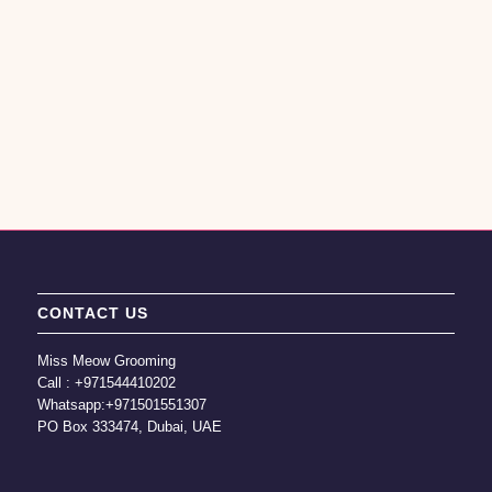
CONTACT US
Miss Meow Grooming
Call :
+971544410202
Whatsapp:
+971501551307
PO Box 333474, Dubai, UAE