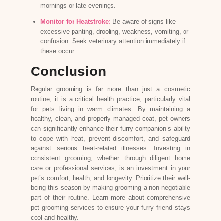
mornings or late evenings.
Monitor for Heatstroke:
Be aware of signs like
excessive panting, drooling, weakness, vomiting, or
confusion. Seek veterinary attention immediately if
these occur.
Conclusion
Regular grooming is far more than just a cosmetic
routine; it is a critical health practice, particularly vital
for pets living in warm climates. By maintaining a
healthy, clean, and properly managed coat, pet owners
can significantly enhance their furry companion’s ability
to cope with heat, prevent discomfort, and safeguard
against serious heat-related illnesses. Investing in
consistent grooming, whether through diligent home
care or professional services, is an investment in your
pet’s comfort, health, and longevity. Prioritize their well-
being this season by making grooming a non-negotiable
part of their routine. Learn more about comprehensive
pet grooming services
to ensure your furry friend stays
cool and healthy.