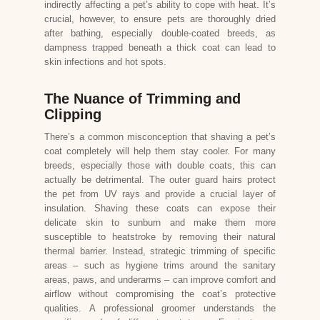
indirectly affecting a pet’s ability to cope with heat. It’s
crucial, however, to ensure pets are thoroughly dried
after bathing, especially double-coated breeds, as
dampness trapped beneath a thick coat can lead to
skin infections and hot spots.
The Nuance of Trimming and
Clipping
There’s a common misconception that shaving a pet’s
coat completely will help them stay cooler. For many
breeds, especially those with double coats, this can
actually be detrimental. The outer guard hairs protect
the pet from UV rays and provide a crucial layer of
insulation. Shaving these coats can expose their
delicate skin to sunburn and make them more
susceptible to heatstroke by removing their natural
thermal barrier. Instead, strategic trimming of specific
areas – such as hygiene trims around the sanitary
areas, paws, and underarms – can improve comfort and
airflow without compromising the coat’s protective
qualities. A professional groomer understands the