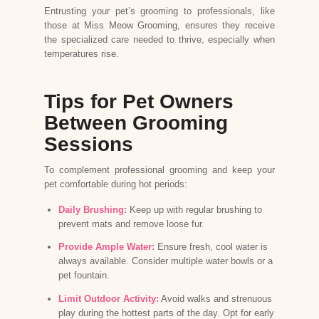
Entrusting your pet’s grooming to professionals, like
those at
Miss Meow Grooming
, ensures they receive
the specialized care needed to thrive, especially when
temperatures rise.
Tips for Pet Owners
Between Grooming
Sessions
To complement professional grooming and keep your
pet comfortable during hot periods:
Daily Brushing:
Keep up with regular brushing to
prevent mats and remove loose fur.
Provide Ample Water:
Ensure fresh, cool water is
always available. Consider multiple water bowls or a
pet fountain.
Limit Outdoor Activity:
Avoid walks and strenuous
play during the hottest parts of the day. Opt for early