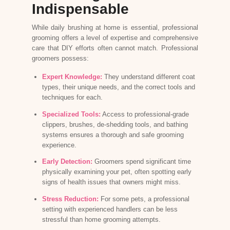
Indispensable
While daily brushing at home is essential, professional
grooming offers a level of expertise and comprehensive
care that DIY efforts often cannot match. Professional
groomers possess:
Expert Knowledge:
They understand different coat
types, their unique needs, and the correct tools and
techniques for each.
Specialized Tools:
Access to professional-grade
clippers, brushes, de-shedding tools, and bathing
systems ensures a thorough and safe grooming
experience.
Early Detection:
Groomers spend significant time
physically examining your pet, often spotting early
signs of health issues that owners might miss.
Stress Reduction:
For some pets, a professional
setting with experienced handlers can be less
stressful than home grooming attempts.