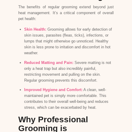
The benefits of regular grooming extend beyond just
heat management. It’s a critical component of overall
pet health:
Skin Health:
Grooming allows for early detection of
skin issues, parasites (fleas, ticks), infections, or
lumps that might otherwise go unnoticed. Healthy
skin is less prone to irritation and discomfort in hot
weather.
Reduced Matting and Pain:
Severe matting is not
only a heat trap but also incredibly painful,
restricting movement and pulling on the skin.
Regular grooming prevents this discomfort.
Improved Hygiene and Comfort:
A clean, well-
maintained pet is simply more comfortable. This
contributes to their overall well-being and reduces
stress, which can be exacerbated by heat.
Why Professional
Grooming is