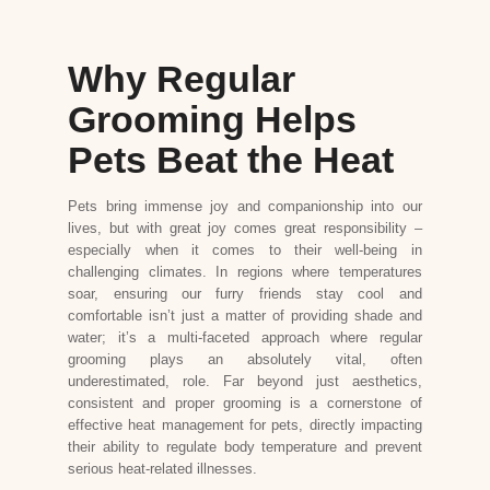
Why Regular
Grooming Helps
Pets Beat the Heat
Pets bring immense joy and companionship into our
lives, but with great joy comes great responsibility –
especially when it comes to their well-being in
challenging climates. In regions where temperatures
soar, ensuring our furry friends stay cool and
comfortable isn’t just a matter of providing shade and
water; it’s a multi-faceted approach where regular
grooming plays an absolutely vital, often
underestimated, role. Far beyond just aesthetics,
consistent and proper grooming is a cornerstone of
effective heat management for pets, directly impacting
their ability to regulate body temperature and prevent
serious heat-related illnesses.