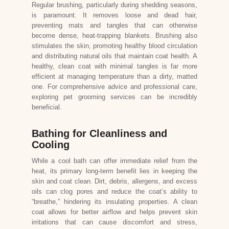
Regular brushing, particularly during shedding seasons,
is paramount. It removes loose and dead hair,
preventing mats and tangles that can otherwise
become dense, heat-trapping blankets. Brushing also
stimulates the skin, promoting healthy blood circulation
and distributing natural oils that maintain coat health. A
healthy, clean coat with minimal tangles is far more
efficient at managing temperature than a dirty, matted
one. For comprehensive advice and professional care,
exploring
pet grooming services
can be incredibly
beneficial.
Bathing for Cleanliness and
Cooling
While a cool bath can offer immediate relief from the
heat, its primary long-term benefit lies in keeping the
skin and coat clean. Dirt, debris, allergens, and excess
oils can clog pores and reduce the coat’s ability to
“breathe,” hindering its insulating properties. A clean
coat allows for better airflow and helps prevent skin
irritations that can cause discomfort and stress,