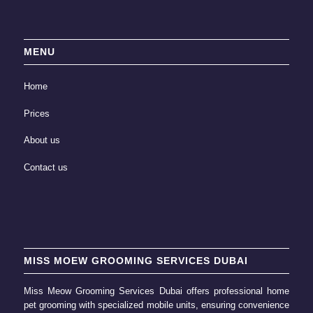
MENU
Home
Prices
About us
Contact us
MISS MOEW GROOMING SERVICES DUBAI
Miss Meow Grooming Services Dubai offers professional home
pet grooming
with specialized mobile units, ensuring convenience