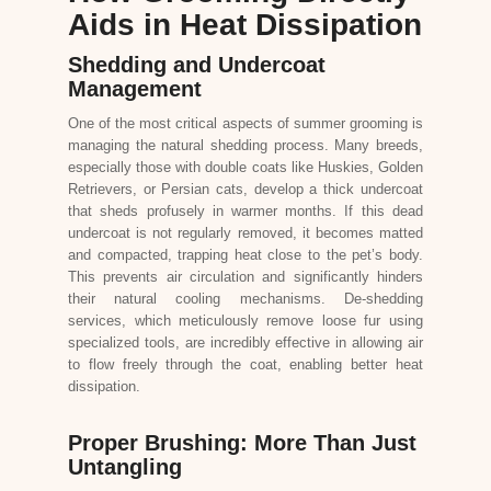
Aids in Heat Dissipation
Shedding and Undercoat
Management
One of the most critical aspects of summer grooming is
managing the natural shedding process. Many breeds,
especially those with double coats like Huskies, Golden
Retrievers, or Persian cats, develop a thick undercoat
that sheds profusely in warmer months. If this dead
undercoat is not regularly removed, it becomes matted
and compacted, trapping heat close to the pet’s body.
This prevents air circulation and significantly hinders
their natural cooling mechanisms. De-shedding
services, which meticulously remove loose fur using
specialized tools, are incredibly effective in allowing air
to flow freely through the coat, enabling better heat
dissipation.
Proper Brushing: More Than Just
Untangling