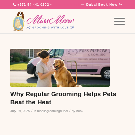
📞
+971 54 441 0202
•
7 Days a Week
— Dubai
Book Now 🐾
Why Regular Grooming Helps Pets
Beat the Heat
/
/
July 19, 2025
in
mobilegroomingdunai
by
book