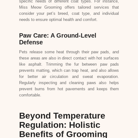
specific needs of different coat types. For instance,
Miss Meow Grooming offers tailored services that
consider your pet’s breed, coat type, and individual
needs to ensure optimal health and comfort.
Paw Care: A Ground-Level
Defense
Pets release some heat through their paw pads, and
these areas are also in direct contact with hot surfaces
like asphalt. Trimming the fur between paw pads
prevents matting, which can trap heat, and also allows
for better air circulation and sweat evaporation.
Regularly inspecting and cleaning paws also helps
prevent burns from hot pavements and keeps them
comfortable.
Beyond Temperature
Regulation: Holistic
Benefits of Grooming