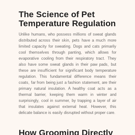
The Science of Pet
Temperature Regulation
Unlike humans, who possess millions of sweat glands
distributed across their skin, pets have a much more
limited capacity for sweating. Dogs and cats primarily
cool themselves through panting, which allows for
evaporative cooling from their respiratory tract. They
also have some sweat glands in their paw pads, but
these are insufficient for significant body temperature
regulation. This fundamental difference means their
coats, far from being just a fashion statement, are their
primary natural insulation. A healthy coat acts as a
thermal barrier, keeping them warm in winter and
surprisingly, cool in summer, by trapping a layer of air
that insulates against external heat. However, this
delicate balance is easily disrupted without proper care.
How Grooming Directly