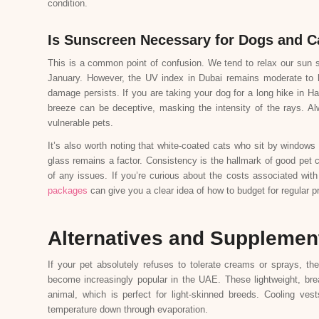
condition.
Is Sunscreen Necessary for Dogs and C
This is a common point of confusion. We tend to relax our sun s
January. However, the UV index in Dubai remains moderate to hi
damage persists. If you are taking your dog for a long hike in Ha
breeze can be deceptive, masking the intensity of the rays. Al
vulnerable pets.
It’s also worth noting that white-coated cats who sit by windows 
glass remains a factor. Consistency is the hallmark of good pet c
of any issues. If you’re curious about the costs associated wit
packages
can give you a clear idea of how to budget for regular 
Alternatives and Supplemen
If your pet absolutely refuses to tolerate creams or sprays, the
become increasingly popular in the UAE. These lightweight, bre
animal, which is perfect for light-skinned breeds. Cooling ve
temperature down through evaporation.