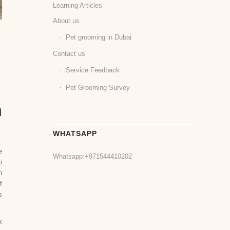
Learning Articles
About us
Pet grooming in Dubai
Contact us
Service Feedback
Pet Grooming Survey
n
WHATSAPP
e
Whatsapp:
+971544410202
o
n
f
s
x