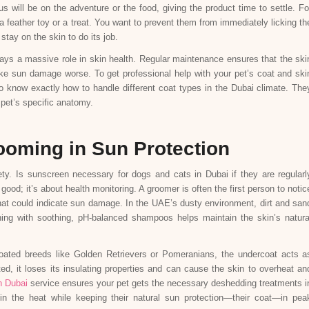
us will be on the adventure or the food, giving the product time to settle. Fo
a feather toy or a treat. You want to prevent them from immediately licking th
stay on the skin to do its job.
ays a massive role in skin health. Regular maintenance ensures that the ski
ake sun damage worse. To get professional help with your pet’s coat and ski
 know exactly how to handle different coat types in the Dubai climate. The
 pet’s specific anatomy.
ooming in Sun Protection
y. Is sunscreen necessary for dogs and cats in Dubai if they are regularl
od; it’s about health monitoring. A groomer is often the first person to notic
that could indicate sun damage. In the UAE’s dusty environment, dirt and san
hing with soothing, pH-balanced shampoos helps maintain the skin’s natura
coated breeds like Golden Retrievers or Pomeranians, the undercoat acts a
ed, it loses its insulating properties and can cause the skin to overheat an
n Dubai
service ensures your pet gets the necessary deshedding treatments i
 in the heat while keeping their natural sun protection—their coat—in pea