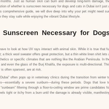
ler months. Just as human skin can burn and develop long-term damage, th
estion of whether is sunscreen necessary for dogs and cats in Dubai isn’t just 
this comprehensive guide, we will dive deep into why your pet might need su
they stay safe while enjoying the vibrant Dubai lifestyle.
s Sunscreen Necessary for Dog
ve to look at how UV rays interact with animal skin. While it is true that fu
irt; a thick wool sweater offers great protection, but a thin white linen shirt lets 
etics or specific climates that are nothing like the Arabian Peninsula. In th
and even the glass of the Burj Khalifa, the exposure is multi-directional. Thi
is often sparsest, are at risk.
ubai” often pops up in veterinary clinics during the transition from winter t
tis—essentially a severe sunburn—during these periods. Dogs that love t
“sunbeam” filtering through a floor-to-ceiling window are prime candidates fo
els tight or itchy from a burn until the damage is already visible, manifestin