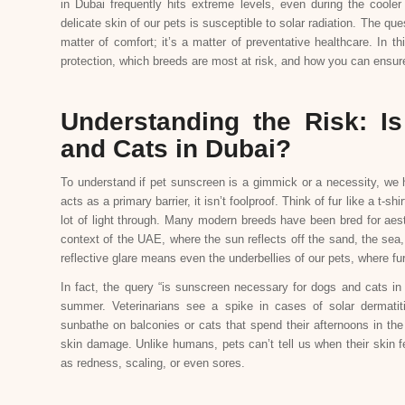
in Dubai frequently hits extreme levels, even during the coo
delicate skin of our pets is susceptible to solar radiation. The qu
matter of comfort; it’s a matter of preventative healthcare. In 
protection, which breeds are most at risk, and how you can ensure 
Understanding the Risk: I
and Cats in Dubai?
To understand if pet sunscreen is a gimmick or a necessity, we ha
acts as a primary barrier, it isn’t foolproof. Think of fur like a t-sh
lot of light through. Many modern breeds have been bred for aesth
context of the UAE, where the sun reflects off the sand, the sea, 
reflective glare means even the underbellies of our pets, where fur 
In fact, the query “is sunscreen necessary for dogs and cats in D
summer. Veterinarians see a spike in cases of solar dermati
sunbathe on balconies or cats that spend their afternoons in the 
skin damage. Unlike humans, pets can’t tell us when their skin fe
as redness, scaling, or even sores.