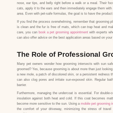
nose, ear tips, and belly right before a walk or a meal. Their foc
cats, apply it to the ears and then immediately engage them with 
area. Even with pet-safe formulas, the goal is to have the product 
If you find the process overwhelming, remember that grooming pl
is clean and the fur is free of mats, which can trap heat and m
care, you can
book a pet grooming appointment
with experts who
can also offer advice on the best application areas based on your
The Role of Professional Gr
Many pet owners wonder how grooming intersects with sun safet
groomed? Yes, because grooming is about more than just looking go
a new mole, a patch of discolored skin, or a persistent redness 
can also clog pores and irritate sun-exposed skin. Regular bat
barrier.
Furthermore, managing the undercoat is essential. For double-
insulation against both heat and cold. If this coat becomes matt
become more sensitive to the sun. Using a
mobile pet grooming i
the comfort of your driveway, minimizing the stress of travel