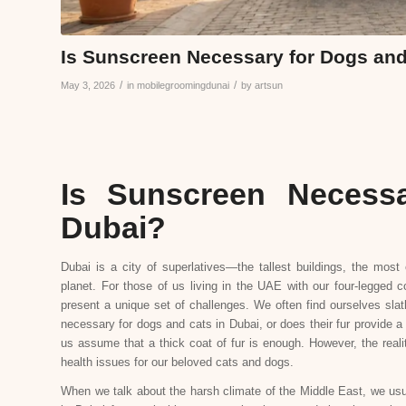
Is Sunscreen Necessary for Dogs and
/
/
May 3, 2026
in
mobilegroomingdunai
by
artsun
Is Sunscreen Necess
Dubai?
Dubai is a city of superlatives—the tallest buildings, the mos
planet. For those of us living in the UAE with our four-legged
present a unique set of challenges. We often find ourselves sla
necessary for dogs and cats in Dubai, or does their fur provide a
us assume that a thick coat of fur is enough. However, the reali
health issues for our beloved cats and dogs.
When we talk about the harsh climate of the Middle East, we usua