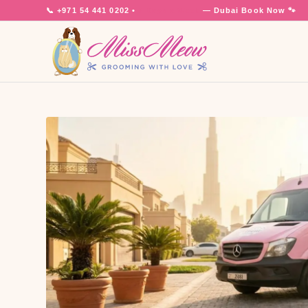
📞
+971 54 441 0202
•
7 Days a Week
— Dubai
Book Now 🐾