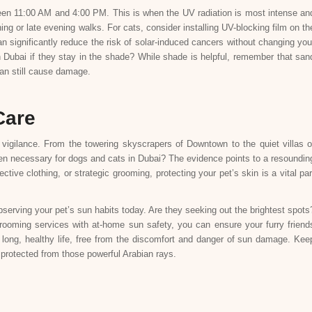
ween 11:00 AM and 4:00 PM. This is when the UV radiation is most intense an
ng or late evening walks. For cats, consider installing UV-blocking film on th
significantly reduce the risk of solar-induced cancers without changing you
in Dubai if they stay in the shade? While shade is helpful, remember that san
can still cause damage.
Care
a vigilance. From the towering skyscrapers of Downtown to the quiet villas o
en necessary for dogs and cats in Dubai? The evidence points to a resoundin
tive clothing, or strategic grooming, protecting your pet’s skin is a vital par
 observing your pet’s sun habits today. Are they seeking out the brightest spots
rooming services with at-home sun safety, you can ensure your furry friend
 a long, healthy life, free from the discomfort and danger of sun damage. Kee
protected from those powerful Arabian rays.