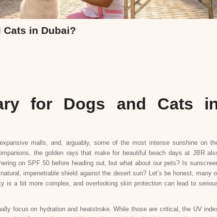
 Cats in Dubai?
ary for Dogs and Cats i
t expansive malls, and, arguably, some of the most intense sunshine on th
 companions, the golden rays that make for beautiful beach days at JBR als
thering on SPF 50 before heading out, but what about our pets? Is sunscree
 natural, impenetrable shield against the desert sun? Let’s be honest, many o
ty is a bit more complex, and overlooking skin protection can lead to seriou
lly focus on hydration and heatstroke. While those are critical, the UV inde