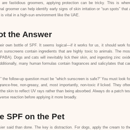
are fastidious groomers, applying protection can be tricky. This is wher
l groomer can help identify early signs of skin irritation or “sun spots” that 
is vital in a high-sun environment like the UAE.
t the Answer
r own bottle of SPF. It seems logical—if it works for us, it should work fo
n sunscreens contain ingredients that are highly toxic to animals. The mos
A). Dogs and cats will inevitably lick their skin, and ingesting zinc oxid
dditionally, many human formulas contain fragrances and salicylates that ca
 the follow-up question must be “which sunscreen is safe?” You must look fo
grance-free, non-greasy, and, most importantly, non-toxic if licked. They ofte
f the skin to reflect UV rays rather than being absorbed. Always do a patch tes
verse reaction before applying it more broadly.
he SPF on the Pet
ier said than done. The key is distraction. For dogs, apply the cream to th