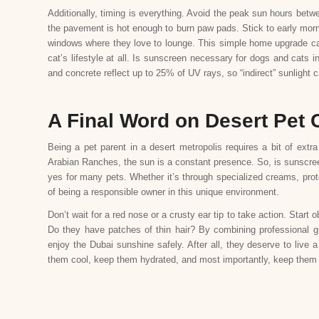
Additionally, timing is everything. Avoid the peak sun hours bet
the pavement is hot enough to burn paw pads. Stick to early morni
windows where they love to lounge. This simple home upgrade can 
cat’s lifestyle at all. Is sunscreen necessary for dogs and cats 
and concrete reflect up to 25% of UV rays, so “indirect” sunlight 
A Final Word on Desert Pet 
Being a pet parent in a desert metropolis requires a bit of extr
Arabian Ranches, the sun is a constant presence. So, is sunscre
yes for many pets. Whether it’s through specialized creams, protec
of being a responsible owner in this unique environment.
Don’t wait for a red nose or a crusty ear tip to take action. Start
Do they have patches of thin hair? By combining professional g
enjoy the Dubai sunshine safely. After all, they deserve to live
them cool, keep them hydrated, and most importantly, keep them 