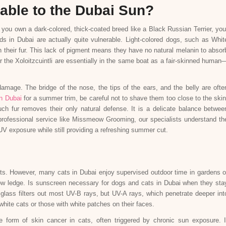
able to the Dubai Sun?
 you own a dark-colored, thick-coated breed like a Black Russian Terrier, you
s in Dubai are actually quite vulnerable. Light-colored dogs, such as Whit
h their fur. This lack of pigment means they have no natural melanin to absor
r the Xoloitzcuintli are essentially in the same boat as a fair-skinned human
damage. The bridge of the nose, the tips of the ears, and the belly are ofte
n Dubai
for a summer trim, be careful not to shave them too close to the skin
ch fur removes their only natural defense. It is a delicate balance betwee
rofessional service like Missmeow Grooming, our specialists understand th
UV exposure while still providing a refreshing summer cut.
nts. However, many cats in Dubai enjoy supervised outdoor time in gardens o
ndow ledge. Is sunscreen necessary for dogs and cats in Dubai when they sta
glass filters out most UV-B rays, but UV-A rays, which penetrate deeper int
 white cats or those with white patches on their faces.
orm of skin cancer in cats, often triggered by chronic sun exposure. I