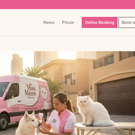
Home
Prices
Online Booking
Book w