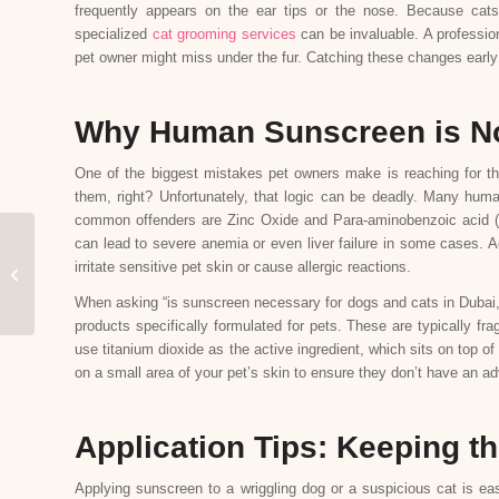
frequently appears on the ear tips or the nose. Because cats 
specialized
cat grooming services
can be invaluable. A professiona
pet owner might miss under the fur. Catching these changes early 
Why Human Sunscreen is No
One of the biggest mistakes pet owners make is reaching for thei
them, right? Unfortunately, that logic can be deadly. Many huma
common offenders are Zinc Oxide and Para-aminobenzoic acid (PAB
can lead to severe anemia or even liver failure in some cases. A
Understanding Dog Tear
irritate sensitive pet skin or cause allergic reactions.
Stains and How to
Remove Them
When asking “is sunscreen necessary for dogs and cats in Dubai,”
products specifically formulated for pets. These are typically fra
use titanium dioxide as the active ingredient, which sits on top o
on a small area of your pet’s skin to ensure they don’t have an ad
Application Tips: Keeping t
Applying sunscreen to a wriggling dog or a suspicious cat is eas