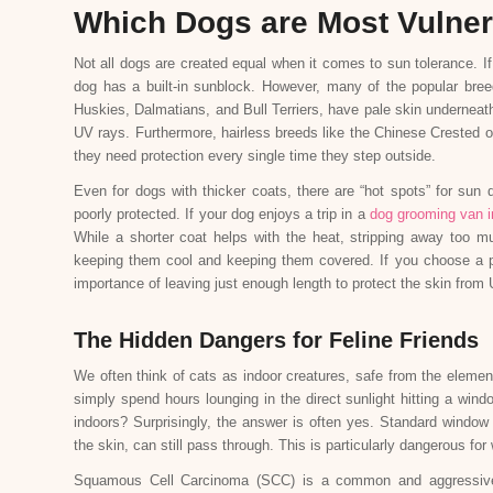
Which Dogs are Most Vulner
Not all dogs are created equal when it comes to sun tolerance. If
dog has a built-in sunblock. However, many of the popular breed
Huskies, Dalmatians, and Bull Terriers, have pale skin underneat
UV rays. Furthermore, hairless breeds like the Chinese Crested o
they need protection every single time they step outside.
Even for dogs with thicker coats, there are “hot spots” for sun 
poorly protected. If your dog enjoys a trip in a
dog grooming van i
While a shorter coat helps with the heat, stripping away too mu
keeping them cool and keeping them covered. If you choose a p
importance of leaving just enough length to protect the skin from 
The Hidden Dangers for Feline Friends
We often think of cats as indoor creatures, safe from the eleme
simply spend hours lounging in the direct sunlight hitting a wi
indoors? Surprisingly, the answer is often yes. Standard window 
the skin, can still pass through. This is particularly dangerous for
Squamous Cell Carcinoma (SCC) is a common and aggressive f