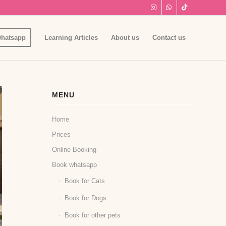
hatsapp
Learning Articles
About us
Contact us
MENU
Home
Prices
Online Booking
Book whatsapp
Book for Cats
Book for Dogs
Book for other pets