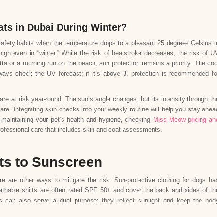
ats in Dubai During Winter?
afety habits when the temperature drops to a pleasant 25 degrees Celsius i
gh even in “winter.” While the risk of heatstroke decreases, the risk of U
tta or a morning run on the beach, sun protection remains a priority. The coo
ways check the UV forecast; if it’s above 3, protection is recommended fo
are at risk year-round. The sun’s angle changes, but its intensity through th
are. Integrating skin checks into your weekly routine will help you stay ahea
h maintaining your pet’s health and hygiene, checking
Miss Meow pricing an
professional care that includes skin and coat assessments.
ts to Sunscreen
re are other ways to mitigate the risk. Sun-protective clothing for dogs ha
athable shirts are often rated SPF 50+ and cover the back and sides of th
sts can also serve a dual purpose: they reflect sunlight and keep the bod