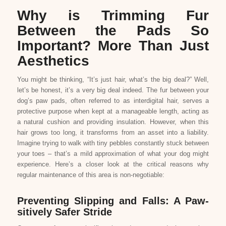
Why is Trimming Fur
Between the Pads So
Important? More Than Just
Aesthetics
You might be thinking, “It’s just hair, what’s the big deal?” Well,
let’s be honest, it’s a very big deal indeed. The fur between your
dog’s paw pads, often referred to as interdigital hair, serves a
protective purpose when kept at a manageable length, acting as
a natural cushion and providing insulation. However, when this
hair grows too long, it transforms from an asset into a liability.
Imagine trying to walk with tiny pebbles constantly stuck between
your toes – that’s a mild approximation of what your dog might
experience. Here’s a closer look at the critical reasons why
regular maintenance of this area is non-negotiable:
Preventing Slipping and Falls: A Paw-
sitively Safer Stride