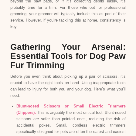
beyond the paw pads, or if it’s collecting debris easily, it’s
probably time for a trim. For those who opt for professional
grooming, your groomer will typically include this as part of their
service. However, if you’re tackling this at home, consistency is
key.
Gathering Your Arsenal:
Essential Tools for Dog Paw
Fur Trimming
Before you even think about picking up a pair of scissors, it’s
crucial to have the right tools on hand. Using inappropriate tools
can lead to injury for both you and your dog. Here’s what you’ll
need:
Blunt-nosed Scissors or Small Electric Trimmers
(Clippers):
This is arguably the most critical tool. Blunt-nosed
scissors are safer than pointed ones, reducing the risk of
accidental pokes. Small, cordless electric trimmers
specifically designed for pets are often the safest and easiest