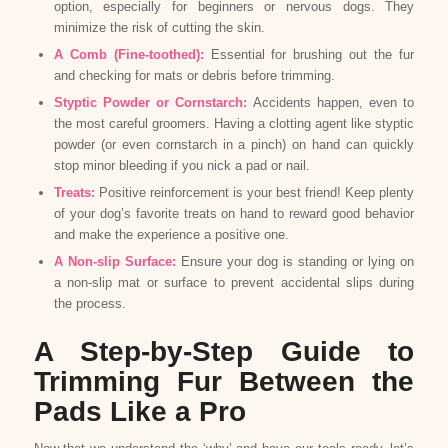
option, especially for beginners or nervous dogs. They
minimize the risk of cutting the skin.
A Comb (Fine-toothed):
Essential for brushing out the fur
and checking for mats or debris before trimming.
Styptic Powder or Cornstarch:
Accidents happen, even to
the most careful groomers. Having a clotting agent like styptic
powder (or even cornstarch in a pinch) on hand can quickly
stop minor bleeding if you nick a pad or nail.
Treats:
Positive reinforcement is your best friend! Keep plenty
of your dog’s favorite treats on hand to reward good behavior
and make the experience a positive one.
A Non-slip Surface:
Ensure your dog is standing or lying on
a non-slip mat or surface to prevent accidental slips during
the process.
A Step-by-Step Guide to
Trimming Fur Between the
Pads Like a Pro