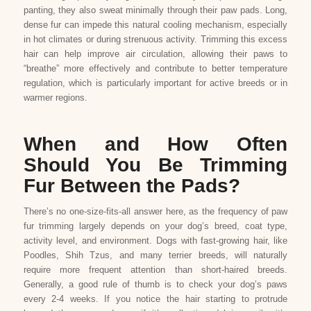
panting, they also sweat minimally through their paw pads. Long,
dense fur can impede this natural cooling mechanism, especially
in hot climates or during strenuous activity. Trimming this excess
hair can help improve air circulation, allowing their paws to
“breathe” more effectively and contribute to better temperature
regulation, which is particularly important for active breeds or in
warmer regions.
When and How Often
Should You Be Trimming
Fur Between the Pads?
There’s no one-size-fits-all answer here, as the frequency of paw
fur trimming largely depends on your dog’s breed, coat type,
activity level, and environment. Dogs with fast-growing hair, like
Poodles, Shih Tzus, and many terrier breeds, will naturally
require more frequent attention than short-haired breeds.
Generally, a good rule of thumb is to check your dog’s paws
every 2-4 weeks. If you notice the hair starting to protrude