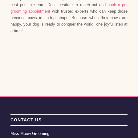
best possible care. Don’t hesitate to reach out and
book a pet
grooming appointment
with trusted experts who can keep those
precious paws in tip-top shape. Because when their paws are
happy, your dog is ready to conquer the world, one joyful step at
a time!
CONTACT US
Miss Meow Grooming