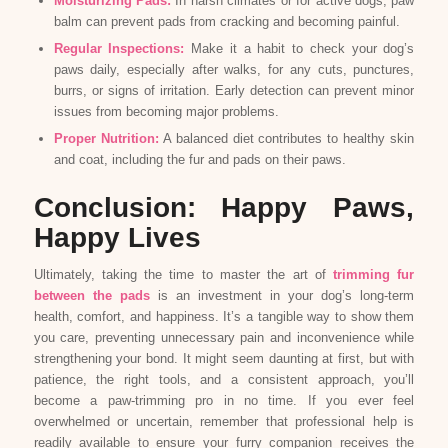
Moisturizing Pads:
In harsh climates or for active dogs, paw
balm can prevent pads from cracking and becoming painful.
Regular Inspections:
Make it a habit to check your dog’s
paws daily, especially after walks, for any cuts, punctures,
burrs, or signs of irritation. Early detection can prevent minor
issues from becoming major problems.
Proper Nutrition:
A balanced diet contributes to healthy skin
and coat, including the fur and pads on their paws.
Conclusion: Happy Paws,
Happy Lives
Ultimately, taking the time to master the art of
trimming fur
between the pads
is an investment in your dog’s long-term
health, comfort, and happiness. It’s a tangible way to show them
you care, preventing unnecessary pain and inconvenience while
strengthening your bond. It might seem daunting at first, but with
patience, the right tools, and a consistent approach, you’ll
become a paw-trimming pro in no time. If you ever feel
overwhelmed or uncertain, remember that professional help is
readily available to ensure your furry companion receives the