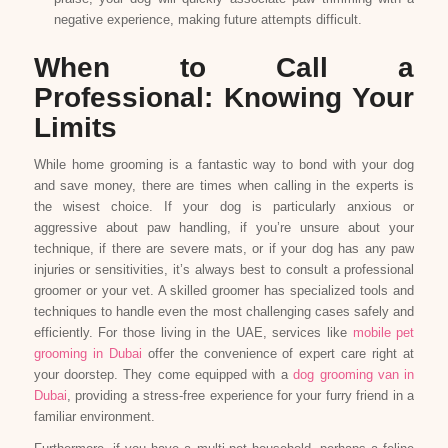
negative experience, making future attempts difficult.
When to Call a
Professional: Knowing Your
Limits
While home grooming is a fantastic way to bond with your dog
and save money, there are times when calling in the experts is
the wisest choice. If your dog is particularly anxious or
aggressive about paw handling, if you’re unsure about your
technique, if there are severe mats, or if your dog has any paw
injuries or sensitivities, it’s always best to consult a professional
groomer or your vet. A skilled groomer has specialized tools and
techniques to handle even the most challenging cases safely and
efficiently. For those living in the UAE, services like
mobile pet
grooming in Dubai
offer the convenience of expert care right at
your doorstep. They come equipped with a
dog grooming van in
Dubai
, providing a stress-free experience for your furry friend in a
familiar environment.