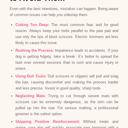
Even with the best intentions, mistakes can happen. Being aware
of common issues can help you sidestep them:
Cutting Too Deep:
The most common fear, and for good
reason. Always keep your tools parallel to the paw pad and
use only the tips of blunt scissors. Electric trimmers are less
likely to cause this issue.
Rushing the Process:
Impatience leads to accidents. If your
dog is getting fidgety, take a break. It’s better to spread the
task over several sessions than to rush and cause injury or
stress.
Using Dull Tools:
Dull scissors or clippers will pull and snag
the hair, causing discomfort and making the process harder
and less precise. Invest in good quality, sharp tools.
Neglecting Mats:
Trying to cut through severe mats with
scissors can be extremely dangerous, as the skin can be
pulled up into the mat. For serious matting, a professional
groomer is the safest option.
Skipping Positive Reinforcement:
Without treats and
praise, your dog will quickly associate paw trimming with a