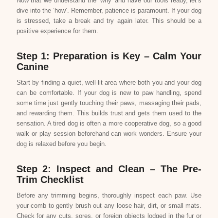
Now that we understand the ‘why’ and have our tools ready, let’s
dive into the ‘how’. Remember, patience is paramount. If your dog
is stressed, take a break and try again later. This should be a
positive experience for them.
Step 1: Preparation is Key – Calm Your
Canine
Start by finding a quiet, well-lit area where both you and your dog
can be comfortable. If your dog is new to paw handling, spend
some time just gently touching their paws, massaging their pads,
and rewarding them. This builds trust and gets them used to the
sensation. A tired dog is often a more cooperative dog, so a good
walk or play session beforehand can work wonders. Ensure your
dog is relaxed before you begin.
Step 2: Inspect and Clean – The Pre-
Trim Checklist
Before any trimming begins, thoroughly inspect each paw. Use
your comb to gently brush out any loose hair, dirt, or small mats.
Check for any cuts, sores, or foreign objects lodged in the fur or