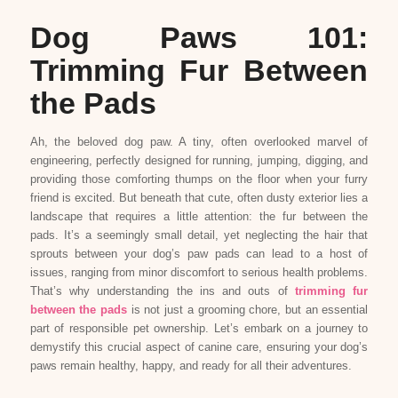
Dog Paws 101:
Trimming Fur Between
the Pads
Ah, the beloved dog paw. A tiny, often overlooked marvel of
engineering, perfectly designed for running, jumping, digging, and
providing those comforting thumps on the floor when your furry
friend is excited. But beneath that cute, often dusty exterior lies a
landscape that requires a little attention: the fur between the
pads. It’s a seemingly small detail, yet neglecting the hair that
sprouts between your dog’s paw pads can lead to a host of
issues, ranging from minor discomfort to serious health problems.
That’s why understanding the ins and outs of
trimming fur
between the pads
is not just a grooming chore, but an essential
part of responsible pet ownership. Let’s embark on a journey to
demystify this crucial aspect of canine care, ensuring your dog’s
paws remain healthy, happy, and ready for all their adventures.