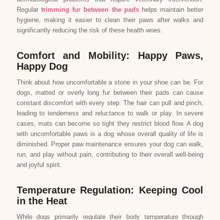
Regular
trimming fur between the pads
helps maintain better
hygiene, making it easier to clean their paws after walks and
significantly reducing the risk of these health woes.
Comfort and Mobility: Happy Paws,
Happy Dog
Think about how uncomfortable a stone in your shoe can be. For
dogs, matted or overly long fur between their pads can cause
constant discomfort with every step. The hair can pull and pinch,
leading to tenderness and reluctance to walk or play. In severe
cases, mats can become so tight they restrict blood flow. A dog
with uncomfortable paws is a dog whose overall quality of life is
diminished. Proper paw maintenance ensures your dog can walk,
run, and play without pain, contributing to their overall well-being
and joyful spirit.
Temperature Regulation: Keeping Cool
in the Heat
While dogs primarily regulate their body temperature through