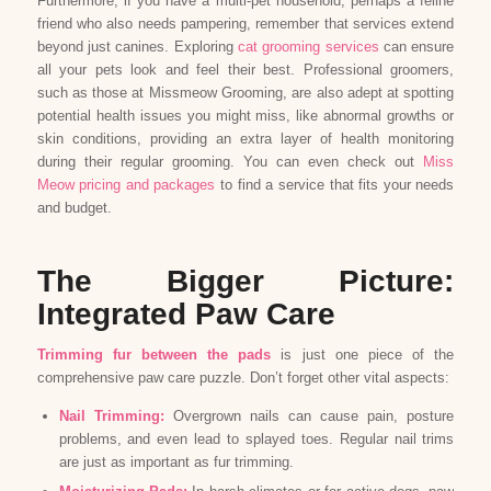
Furthermore, if you have a multi-pet household, perhaps a feline
friend who also needs pampering, remember that services extend
beyond just canines. Exploring
cat grooming services
can ensure
all your pets look and feel their best. Professional groomers,
such as those at Missmeow Grooming, are also adept at spotting
potential health issues you might miss, like abnormal growths or
skin conditions, providing an extra layer of health monitoring
during their regular grooming. You can even check out
Miss
Meow pricing and packages
to find a service that fits your needs
and budget.
The Bigger Picture:
Integrated Paw Care
Trimming fur between the pads
is just one piece of the
comprehensive paw care puzzle. Don’t forget other vital aspects:
Nail Trimming:
Overgrown nails can cause pain, posture
problems, and even lead to splayed toes. Regular nail trims
are just as important as fur trimming.