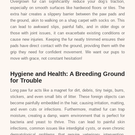
Overgrown fur can significantly reduce your dog’s traction,
especially on smooth surfaces like hardwood floors or tiles. The
extra hair creates a slippery barrier between the paw pads and
the ground, akin to walking on a shag carpet with socks on. This
can lead to awkward slips, painful falls, and in older dogs or
those with joint issues, it can exacerbate existing conditions or
cause new injuries. Keeping the fur neatly trimmed ensures their
pads have direct contact with the ground, providing them with the
grip they need for confident movement. We want our pups to
move with grace, not constant hesitation!
Hygiene and Health: A Breeding Ground
for Trouble
Long paw fur acts like a magnet for dirt, debris, tiny twigs, burrs,
stickers, and even small bits of litter. These foreign objects can
become painfully embedded in the hair, causing irritation, matting,
and even cuts or infections. Furthermore, matted fur can trap
moisture, creating a damp, warm environment that is perfect for
bacteria and yeast to thrive. This can lead to painful skin
infections, common issues like interdigital cysts, or even chronic
dermatological problems that require veterinary intervention.