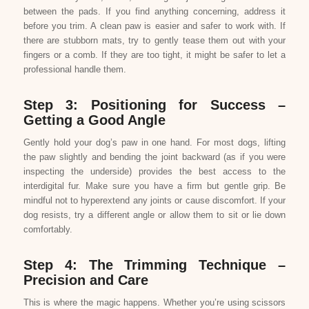
between the pads. If you find anything concerning, address it
before you trim. A clean paw is easier and safer to work with. If
there are stubborn mats, try to gently tease them out with your
fingers or a comb. If they are too tight, it might be safer to let a
professional handle them.
Step 3: Positioning for Success –
Getting a Good Angle
Gently hold your dog’s paw in one hand. For most dogs, lifting
the paw slightly and bending the joint backward (as if you were
inspecting the underside) provides the best access to the
interdigital fur. Make sure you have a firm but gentle grip. Be
mindful not to hyperextend any joints or cause discomfort. If your
dog resists, try a different angle or allow them to sit or lie down
comfortably.
Step 4: The Trimming Technique –
Precision and Care
This is where the magic happens. Whether you’re using scissors