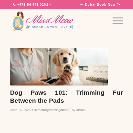
📞
+971 54 441 0202
•
7 Days a Week
— Dubai
Book Now 🐾
Dog Paws 101: Trimming Fur
Between the Pads
/
/
June 16, 2026
in
mobilegroomingdunai
by
artsun