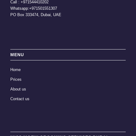
Call :
+971544410202
Whatsapp:
+971501551307
PO Box 333474, Dubai, UAE
MENU
Home
Prices
About us
Contact us