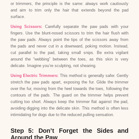
or trimmers, the principle is the same: always work cautiously
and aim to trim only the hair that extends beyond the pad
surface.
Using Scissors:
Carefully separate the paw pads with your
fingers. Use the blunt-nosed scissors to trim the hair flush with
the paw pads. Always point the tips of the scissors away from
the pads and never cut in a downward, poking motion. Instead,
cut parallel to the pad, taking small snips. Be extra vigilant
around the “webbing” between the toes, as this skin is very
delicate. Imagine you’re sculpting, not shearing.
Using Electric Trimmers:
This method is generally safer. Gently
stretch the paw pads apart, exposing the fur. Glide the trimmer
over the fur, moving from the heel towards the toes, following the
contours of the pads. The guard on the trimmer helps prevent
cutting too short. Always keep the trimmer flat against the pad,
avoiding digging into the delicate skin. This method is often less
intimidating for dogs due to the reduced pulling sensation.
Step 5: Don’t Forget the Sides and
Around the Paw