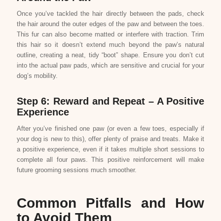
Once you’ve tackled the hair directly between the pads, check
the hair around the outer edges of the paw and between the toes.
This fur can also become matted or interfere with traction. Trim
this hair so it doesn’t extend much beyond the paw’s natural
outline, creating a neat, tidy “boot” shape. Ensure you don’t cut
into the actual paw pads, which are sensitive and crucial for your
dog’s mobility.
Step 6: Reward and Repeat – A Positive
Experience
After you’ve finished one paw (or even a few toes, especially if
your dog is new to this), offer plenty of praise and treats. Make it
a positive experience, even if it takes multiple short sessions to
complete all four paws. This positive reinforcement will make
future grooming sessions much smoother.
Common Pitfalls and How
to Avoid Them